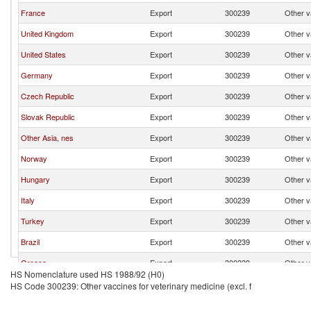
France
Export
300239
Other va
United Kingdom
Export
300239
Other va
United States
Export
300239
Other va
Germany
Export
300239
Other va
Czech Republic
Export
300239
Other va
Slovak Republic
Export
300239
Other va
Other Asia, nes
Export
300239
Other va
Norway
Export
300239
Other va
Hungary
Export
300239
Other va
Italy
Export
300239
Other va
Turkey
Export
300239
Other va
Brazil
Export
300239
Other va
Greece
Export
300239
Other va
HS Nomenclature used HS 1988/92 (H0)
China
Export
300239
Other va
HS Code 300239: Other vaccines for veterinary medicine (excl. f
Denmark
Export
300239
Other va