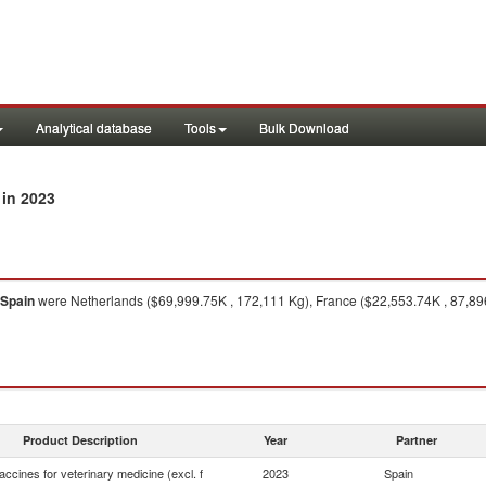
Analytical database
Tools
Bulk Download
in 2023
Spain
were Netherlands ($69,999.75K , 172,111 Kg), France ($22,553.74K , 87,896
Product Description
Year
Partner
ccines for veterinary medicine (excl. f
2023
Spain