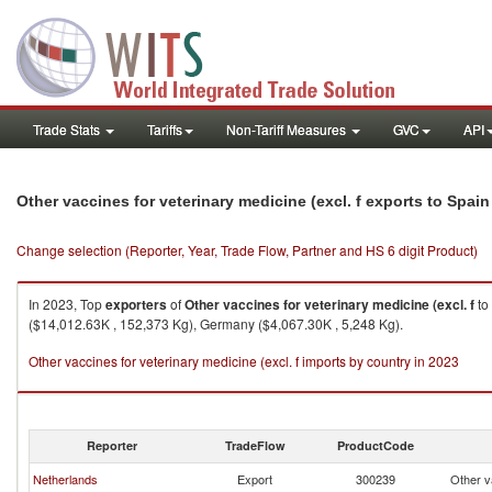
Trade Stats
Tariffs
Non-Tariff Measures
GVC
API
Other vaccines for veterinary medicine (excl. f exports to Spain
Change selection (Reporter, Year, Trade Flow, Partner and HS 6 digit Product)
In 2023, Top
exporters
of
Other vaccines for veterinary medicine (excl. f
to
($14,012.63K , 152,373 Kg), Germany ($4,067.30K , 5,248 Kg).
Other vaccines for veterinary medicine (excl. f imports by country in 2023
Reporter
TradeFlow
ProductCode
Netherlands
Export
300239
Other va