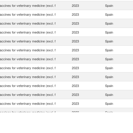
ccines for veterinary medicine (excl. f
2023
Spain
ccines for veterinary medicine (excl. f
2023
Spain
ccines for veterinary medicine (excl. f
2023
Spain
ccines for veterinary medicine (excl. f
2023
Spain
ccines for veterinary medicine (excl. f
2023
Spain
ccines for veterinary medicine (excl. f
2023
Spain
ccines for veterinary medicine (excl. f
2023
Spain
ccines for veterinary medicine (excl. f
2023
Spain
ccines for veterinary medicine (excl. f
2023
Spain
ccines for veterinary medicine (excl. f
2023
Spain
ccines for veterinary medicine (excl. f
2023
Spain
ccines for veterinary medicine (excl. f
2023
Spain
ccines for veterinary medicine (excl. f
2023
Spain
ccines for veterinary medicine (excl. f
2023
Spain
ccines for veterinary medicine (excl. f
2023
Spain