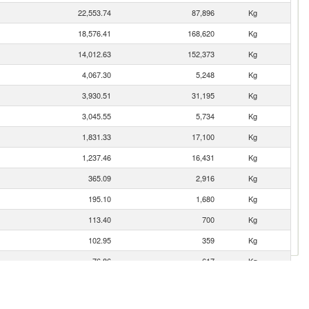
22,553.74
87,896
Kg
18,576.41
168,620
Kg
14,012.63
152,373
Kg
4,067.30
5,248
Kg
3,930.51
31,195
Kg
3,045.55
5,734
Kg
1,831.33
17,100
Kg
1,237.46
16,431
Kg
365.09
2,916
Kg
195.10
1,680
Kg
113.40
700
Kg
102.95
359
Kg
76.86
617
Kg
60.60
510
Kg
18.52
30
Kg