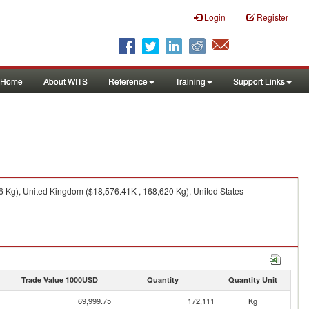
Login
Register
Home
About WITS
Reference
Training
Support Links
 Kg), United Kingdom ($18,576.41K , 168,620 Kg), United States
Trade Value 1000USD
Quantity
Quantity Unit
69,999.75
172,111
Kg