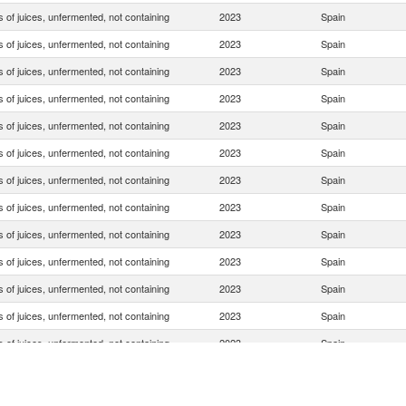
 of juices, unfermented, not containing
2023
Spain
 of juices, unfermented, not containing
2023
Spain
 of juices, unfermented, not containing
2023
Spain
 of juices, unfermented, not containing
2023
Spain
 of juices, unfermented, not containing
2023
Spain
 of juices, unfermented, not containing
2023
Spain
 of juices, unfermented, not containing
2023
Spain
 of juices, unfermented, not containing
2023
Spain
 of juices, unfermented, not containing
2023
Spain
 of juices, unfermented, not containing
2023
Spain
 of juices, unfermented, not containing
2023
Spain
 of juices, unfermented, not containing
2023
Spain
 of juices, unfermented, not containing
2023
Spain
 of juices, unfermented, not containing
2023
Spain
 of juices, unfermented, not containing
2023
Spain