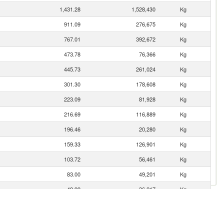
1,431.28
1,528,430
Kg
911.09
276,675
Kg
767.01
392,672
Kg
473.78
76,366
Kg
445.73
261,024
Kg
301.30
178,608
Kg
223.09
81,928
Kg
216.69
116,889
Kg
196.46
20,280
Kg
159.33
126,901
Kg
103.72
56,461
Kg
83.00
49,201
Kg
48.99
36,217
Kg
38.81
9,497
Kg
28.00
4,896
Kg