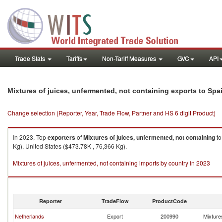
Trade Stats
Tariffs
Non-Tariff Measures
GVC
API
Mixtures of juices, unfermented, not containing exports to Spa
Change selection (Reporter, Year, Trade Flow, Partner and HS 6 digit Product)
In 2023, Top
exporters
of
Mixtures of juices, unfermented, not containing
t
Kg), United States ($473.78K , 76,366 Kg).
Mixtures of juices, unfermented, not containing imports by country in 2023
Reporter
TradeFlow
ProductCode
Netherlands
Export
200990
Mixtures