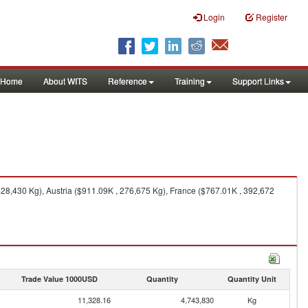
Login
Register
Home
About WITS
Reference
Training
Support Links
28,430 Kg), Austria ($911.09K , 276,675 Kg), France ($767.01K , 392,672
Trade Value 1000USD
Quantity
Quantity Unit
11,328.16
4,743,830
Kg