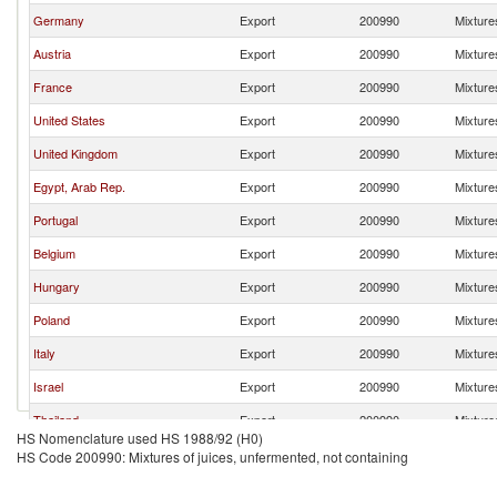
Germany
Export
200990
Mixtures
Austria
Export
200990
Mixtures
France
Export
200990
Mixtures
United States
Export
200990
Mixtures
United Kingdom
Export
200990
Mixtures
Egypt, Arab Rep.
Export
200990
Mixtures
Portugal
Export
200990
Mixtures
Belgium
Export
200990
Mixtures
Hungary
Export
200990
Mixtures
Poland
Export
200990
Mixtures
Italy
Export
200990
Mixtures
Israel
Export
200990
Mixtures
Thailand
Export
200990
Mixtures
HS Nomenclature used HS 1988/92 (H0)
Bulgaria
Export
200990
Mixtures
HS Code 200990: Mixtures of juices, unfermented, not containing
Ireland
Export
200990
Mixtures