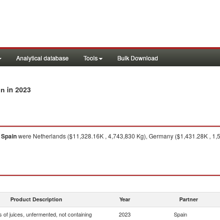
Analytical database
Tools
Bulk Download
in 2023
in
o
Spain
were Netherlands ($11,328.16K , 4,743,830 Kg), Germany ($1,431.28K , 1,5
Product Description
Year
Partner
 of juices, unfermented, not containing
2023
Spain