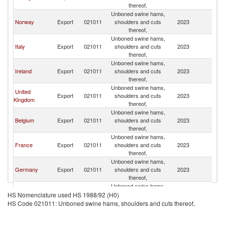
thereof,
Unboned swine hams,
Norway
Export
021011
shoulders and cuts
2023
Sp
thereof,
Unboned swine hams,
Italy
Export
021011
shoulders and cuts
2023
Sp
thereof,
Unboned swine hams,
Ireland
Export
021011
shoulders and cuts
2023
Sp
thereof,
Unboned swine hams,
United
Export
021011
shoulders and cuts
2023
Sp
Kingdom
thereof,
Unboned swine hams,
Belgium
Export
021011
shoulders and cuts
2023
Sp
thereof,
Unboned swine hams,
France
Export
021011
shoulders and cuts
2023
Sp
thereof,
Unboned swine hams,
Germany
Export
021011
shoulders and cuts
2023
Sp
thereof,
Unboned swine hams,
Netherlands
Export
021011
shoulders and cuts
2023
Sp
HS Nomenclature used HS 1988/92 (H0)
thereof,
HS Code 021011: Unboned swine hams, shoulders and cuts thereof,
Unboned swine hams,
Romania
Export
021011
shoulders and cuts
2023
Sp