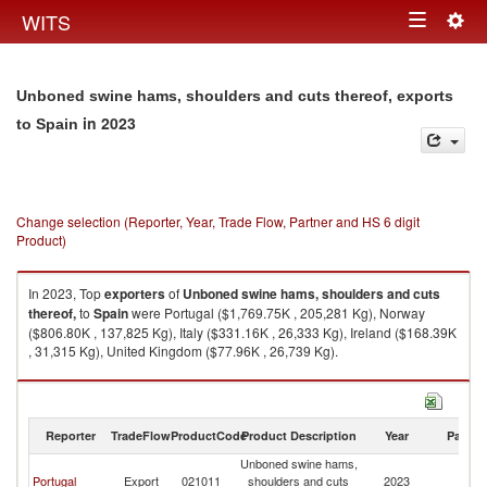
Togg
WITS
Toggle
navig
navigation
Unboned swine hams, shoulders and cuts thereof, exports
in 2023
to Spain
Change selection (Reporter, Year, Trade Flow, Partner and HS 6 digit
Product)
In 2023, Top
exporters
of
Unboned swine hams, shoulders and cuts
thereof,
to
Spain
were Portugal ($1,769.75K , 205,281 Kg), Norway
($806.80K , 137,825 Kg), Italy ($331.16K , 26,333 Kg), Ireland ($168.39K
, 31,315 Kg), United Kingdom ($77.96K , 26,739 Kg).
Unboned swine hams, shoulders and cuts thereof, imports by country in
2023
Reporter
TradeFlow
ProductCode
Product Description
Year
Partne
Unboned swine hams,
Portugal
Export
021011
shoulders and cuts
2023
Sp