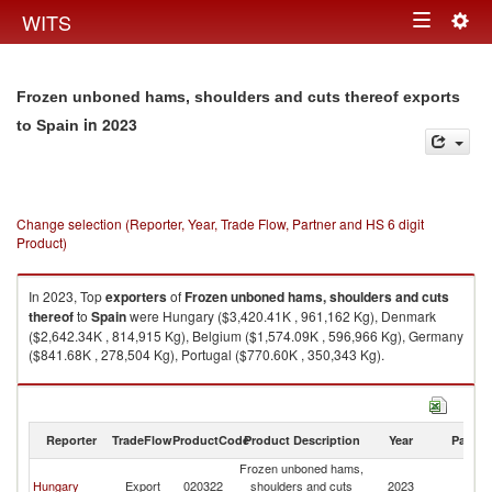
Togg
WITS
Toggle
navig
navigation
Frozen unboned hams, shoulders and cuts thereof exports
in 2023
to Spain
Change selection (Reporter, Year, Trade Flow, Partner and HS 6 digit
Product)
In 2023, Top
exporters
of
Frozen unboned hams, shoulders and cuts
thereof
to
Spain
were Hungary ($3,420.41K , 961,162 Kg), Denmark
($2,642.34K , 814,915 Kg), Belgium ($1,574.09K , 596,966 Kg), Germany
($841.68K , 278,504 Kg), Portugal ($770.60K , 350,343 Kg).
Frozen unboned hams, shoulders and cuts thereof imports by country in
2023
Reporter
TradeFlow
ProductCode
Product Description
Year
Partne
Frozen unboned hams,
Hungary
Export
020322
shoulders and cuts
2023
Sp