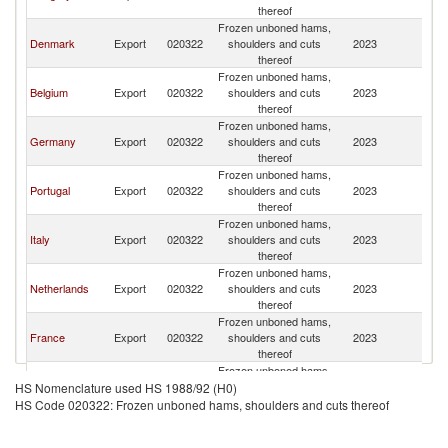
thereof
Frozen unboned hams,
Denmark
Export
020322
shoulders and cuts
2023
Sp
thereof
Frozen unboned hams,
Belgium
Export
020322
shoulders and cuts
2023
Sp
thereof
Frozen unboned hams,
Germany
Export
020322
shoulders and cuts
2023
Sp
thereof
Frozen unboned hams,
Portugal
Export
020322
shoulders and cuts
2023
Sp
thereof
Frozen unboned hams,
Italy
Export
020322
shoulders and cuts
2023
Sp
thereof
Frozen unboned hams,
Netherlands
Export
020322
shoulders and cuts
2023
Sp
thereof
Frozen unboned hams,
France
Export
020322
shoulders and cuts
2023
Sp
thereof
Frozen unboned hams,
Chile
Export
020322
shoulders and cuts
2023
Sp
HS Nomenclature used HS 1988/92 (H0)
thereof
HS Code 020322: Frozen unboned hams, shoulders and cuts thereof
Frozen unboned hams,
Poland
Export
020322
shoulders and cuts
2023
Sp