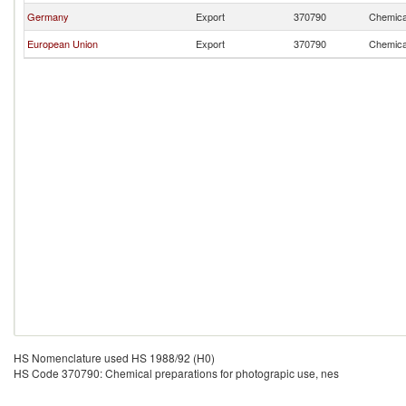
Germany
Export
370790
Chemical
European Union
Export
370790
Chemical
HS Nomenclature used HS 1988/92 (H0)
HS Code 370790: Chemical preparations for photograpic use, nes