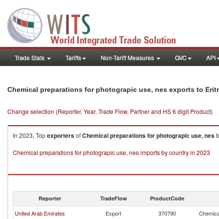
Trade Stats
Tariffs
Non-Tariff Measures
GVC
API
Chemical preparations for photograpic use, nes exports to Erit
Change selection (Reporter, Year, Trade Flow, Partner and HS 6 digit Product)
In 2023, Top
exporters
of
Chemical preparations for photograpic use, nes
t
Chemical preparations for photograpic use, nes imports by country in 2023
Reporter
TradeFlow
ProductCode
United Arab Emirates
Export
370790
Chemical