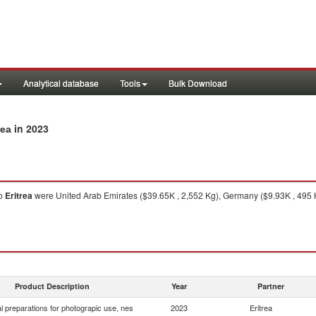
Analytical database
Tools
Bulk Download
in 2023
rea
o
Eritrea
were United Arab Emirates ($39.65K , 2,552 Kg), Germany ($9.93K , 495 
Product Description
Year
Partner
 preparations for photograpic use, nes
2023
Eritrea