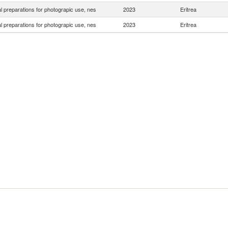
 preparations for photograpic use, nes
2023
Eritrea
 preparations for photograpic use, nes
2023
Eritrea