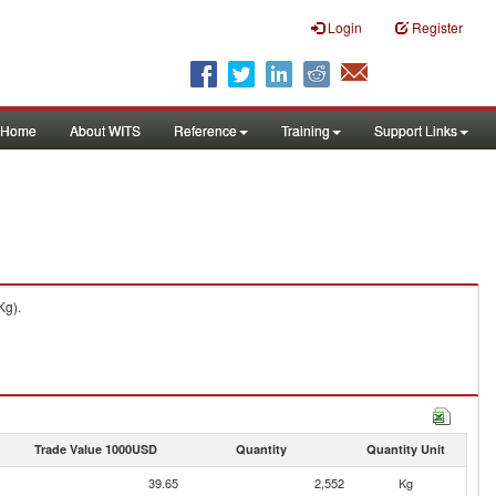
Login
Register
Home
About WITS
Reference
Training
Support Links
Kg).
Trade Value 1000USD
Quantity
Quantity Unit
39.65
2,552
Kg