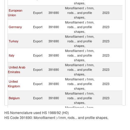
shapes,
R
Monofilament >1mm,
Eg
European
Export
391690
rods... and profile
2023
A
Union
shapes,
R
Monofilament >1mm,
Eg
Germany
Export
391690
rods... and profile
2023
A
shapes,
R
Monofilament >1mm,
Eg
Turkey
Export
391690
rods... and profile
2023
A
shapes,
R
Monofilament >1mm,
Eg
Italy
Export
391690
rods... and profile
2023
A
shapes,
R
Monofilament >1mm,
Eg
United Arab
Export
391690
rods... and profile
2023
A
Emirates
shapes,
R
Monofilament >1mm,
Eg
United
Export
391690
rods... and profile
2023
A
Kingdom
shapes,
R
Monofilament >1mm,
Eg
Belgium
Export
391690
rods... and profile
2023
A
shapes,
R
Monofilament >1mm,
Eg
India
Export
391690
rods... and profile
2023
A
HS Nomenclature used HS 1988/92 (H0)
shapes,
R
HS Code 391690: Monofilament >1mm, rods... and profile shapes,
Monofilament >1mm,
Eg
Netherlands
Export
391690
rods... and profile
2023
A