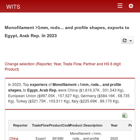
Togg
WITS
Toggle
navig
navigation
Monofilament >1mm, rods... and profile shapes, exports to
in 2023
Egypt, Arab Rep.
Change selection (Reporter, Year, Trade Flow, Partner and HS 6 digit
Product)
In 2023, Top
exporters
of
Monofilament >1mm, rods... and profile
shapes,
to
Egypt, Arab Rep.
were China ($1,616.37K , 331,543 Kg),
European Union ($997.05K , 157,527 Kg), Germany ($584.16K , 58,735
Kg), Turkey ($321.75K , 103,511 Kg), Italy ($225.69K , 89,170 Kg).
Monofilament >1mm, rods... and profile shapes, imports by country in
2023
Reporter
TradeFlow
ProductCode
Product Description
Year
Partne
Monofilament >1mm,
Eg
China
Export
391690
rods... and profile
2023
A