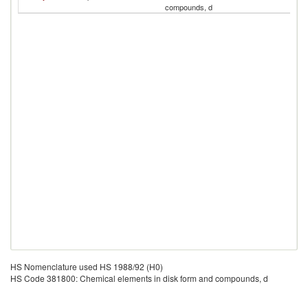
compounds, d
R
HS Nomenclature used HS 1988/92 (H0)
HS Code 381800: Chemical elements in disk form and compounds, d