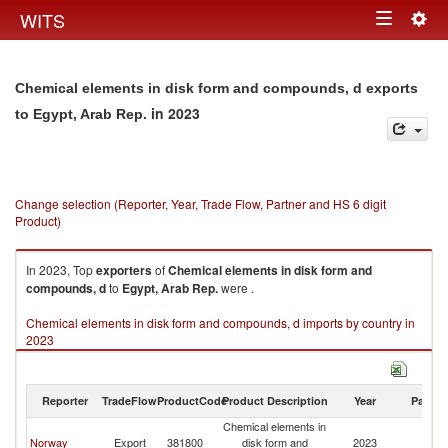
Togg
WITS
Toggle
navig
navigation
Chemical elements in disk form and compounds, d exports
in 2023
to Egypt, Arab Rep.
Change selection (Reporter, Year, Trade Flow, Partner and HS 6 digit
Product)
In 2023, Top
exporters
of
Chemical elements in disk form and
compounds, d
to
Egypt, Arab Rep.
were .
Chemical elements in disk form and compounds, d imports by country in
2023
Reporter
TradeFlow
ProductCode
Product Description
Year
Partne
Chemical elements in
Eg
Norway
Export
381800
disk form and
2023
A