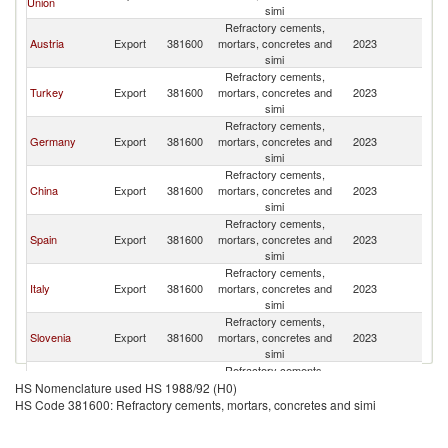
Union
simi
R
Refractory cements,
Eg
Austria
Export
381600
mortars, concretes and
2023
A
simi
R
Refractory cements,
Eg
Turkey
Export
381600
mortars, concretes and
2023
A
simi
R
Refractory cements,
Eg
Germany
Export
381600
mortars, concretes and
2023
A
simi
R
Refractory cements,
Eg
China
Export
381600
mortars, concretes and
2023
A
simi
R
Refractory cements,
Eg
Spain
Export
381600
mortars, concretes and
2023
A
simi
R
Refractory cements,
Eg
Italy
Export
381600
mortars, concretes and
2023
A
simi
R
Refractory cements,
Eg
Slovenia
Export
381600
mortars, concretes and
2023
A
simi
R
Refractory cements,
Eg
Thailand
Export
381600
mortars, concretes and
2023
A
HS Nomenclature used HS 1988/92 (H0)
simi
R
HS Code 381600: Refractory cements, mortars, concretes and simi
Refractory cements,
Eg
Greece
Export
381600
mortars, concretes and
2023
A