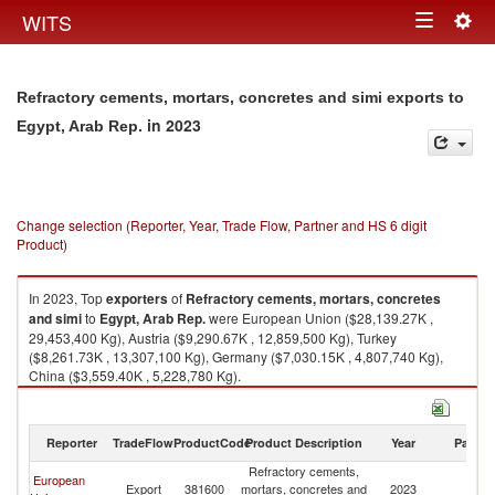
Togg
WITS
Toggle
navig
navigation
Refractory cements, mortars, concretes and simi exports to
in 2023
Egypt, Arab Rep.
Change selection (Reporter, Year, Trade Flow, Partner and HS 6 digit
Product)
In 2023, Top
exporters
of
Refractory cements, mortars, concretes
and simi
to
Egypt, Arab Rep.
were European Union ($28,139.27K ,
29,453,400 Kg), Austria ($9,290.67K , 12,859,500 Kg), Turkey
($8,261.73K , 13,307,100 Kg), Germany ($7,030.15K , 4,807,740 Kg),
China ($3,559.40K , 5,228,780 Kg).
Refractory cements, mortars, concretes and simi imports by country in
2023
Reporter
TradeFlow
ProductCode
Product Description
Year
Partne
Refractory cements,
Eg
European
Export
381600
mortars, concretes and
2023
A