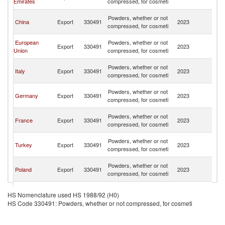
Emirates
compressed, for cosmeti
R
Eg
Powders, whether or not
China
Export
330491
2023
A
compressed, for cosmeti
R
Eg
European
Powders, whether or not
Export
330491
2023
A
Union
compressed, for cosmeti
R
Eg
Powders, whether or not
Italy
Export
330491
2023
A
compressed, for cosmeti
R
Eg
Powders, whether or not
Germany
Export
330491
2023
A
compressed, for cosmeti
R
Eg
Powders, whether or not
France
Export
330491
2023
A
compressed, for cosmeti
R
Eg
Powders, whether or not
Turkey
Export
330491
2023
A
compressed, for cosmeti
R
Eg
Powders, whether or not
Poland
Export
330491
2023
A
compressed, for cosmeti
R
Eg
Powders, whether or not
Netherlands
Export
330491
2023
A
HS Nomenclature used HS 1988/92 (H0)
compressed, for cosmeti
R
HS Code 330491: Powders, whether or not compressed, for cosmeti
Eg
United
Powders, whether or not
Export
330491
2023
A
Kingdom
compressed, for cosmeti