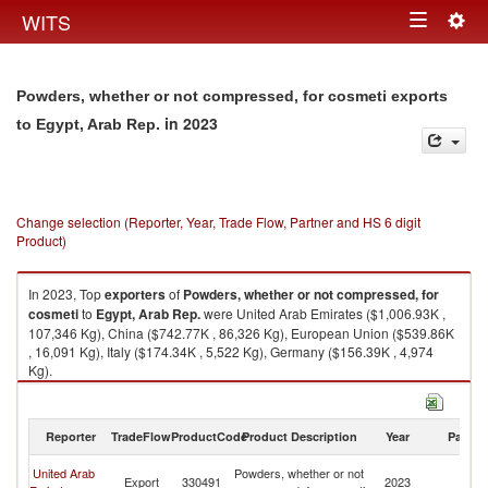
Togg
WITS
Toggle
navig
navigation
Powders, whether or not compressed, for cosmeti exports
in 2023
to Egypt, Arab Rep.
Change selection (Reporter, Year, Trade Flow, Partner and HS 6 digit
Product)
In 2023, Top
exporters
of
Powders, whether or not compressed, for
cosmeti
to
Egypt, Arab Rep.
were United Arab Emirates ($1,006.93K ,
107,346 Kg), China ($742.77K , 86,326 Kg), European Union ($539.86K
, 16,091 Kg), Italy ($174.34K , 5,522 Kg), Germany ($156.39K , 4,974
Kg).
Powders, whether or not compressed, for cosmeti imports by country in
2023
Reporter
TradeFlow
ProductCode
Product Description
Year
Partne
Eg
United Arab
Powders, whether or not
Export
330491
2023
A