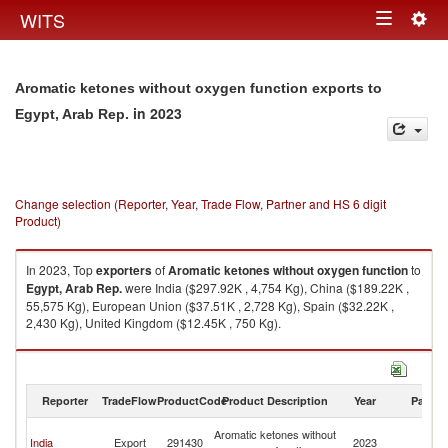
Togg
WITS
Toggle
navig
navigation
Aromatic ketones without oxygen function exports to
in 2023
Egypt, Arab Rep.
Change selection (Reporter, Year, Trade Flow, Partner and HS 6 digit
Product)
In 2023, Top
exporters
of
Aromatic ketones without oxygen function
to
Egypt, Arab Rep.
were India ($297.92K , 4,754 Kg), China ($189.22K ,
55,575 Kg), European Union ($37.51K , 2,728 Kg), Spain ($32.22K ,
2,430 Kg), United Kingdom ($12.45K , 750 Kg).
Aromatic ketones without oxygen function imports by country in 2023
Reporter
TradeFlow
ProductCode
Product Description
Year
Partne
Eg
Aromatic ketones without
India
Export
291430
2023
A