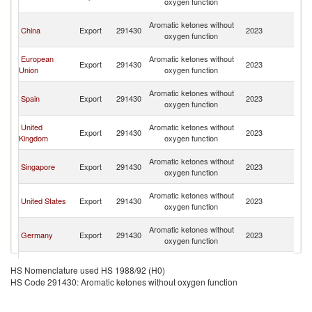
oxygen function
R
Eg
Aromatic ketones without
China
Export
291430
2023
A
oxygen function
R
Eg
European
Aromatic ketones without
Export
291430
2023
A
Union
oxygen function
R
Eg
Aromatic ketones without
Spain
Export
291430
2023
A
oxygen function
R
Eg
United
Aromatic ketones without
Export
291430
2023
A
Kingdom
oxygen function
R
Eg
Aromatic ketones without
Singapore
Export
291430
2023
A
oxygen function
R
Eg
Aromatic ketones without
United States
Export
291430
2023
A
oxygen function
R
Eg
Aromatic ketones without
Germany
Export
291430
2023
A
oxygen function
R
Eg
Aromatic ketones without
France
Export
291430
2023
A
HS Nomenclature used HS 1988/92 (H0)
oxygen function
R
HS Code 291430: Aromatic ketones without oxygen function
Eg
Aromatic ketones without
Belgium
Export
291430
2023
A
oxygen function