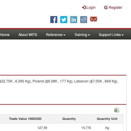
Login
Register
Home
About WITS
Reference
Training
Support Links
$32.75K , 6,390 Kg), Poland ($9.38K , 177 Kg), Lebanon ($7.05K , 849 Kg).
Trade Value 1000USD
Quantity
Quantity Unit
127.59
15,776
Kg