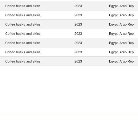
Coffee husks and skins
2023
Egypt, Arab Rep.
Coffee husks and skins
2023
Egypt, Arab Rep.
Coffee husks and skins
2023
Egypt, Arab Rep.
Coffee husks and skins
2023
Egypt, Arab Rep.
Coffee husks and skins
2023
Egypt, Arab Rep.
Coffee husks and skins
2023
Egypt, Arab Rep.
Coffee husks and skins
2023
Egypt, Arab Rep.