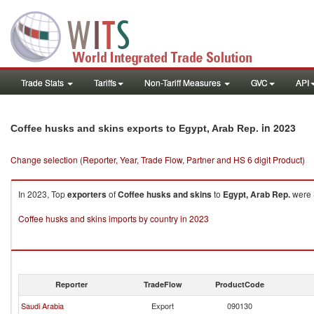
Trade Stats
Tariffs
Non-Tariff Measures
GVC
API
in 2023
Coffee husks and skins exports to Egypt, Arab Rep.
Change selection (Reporter, Year, Trade Flow, Partner and HS 6 digit Product)
In 2023, Top
exporters
of
Coffee husks and skins
to
Egypt, Arab Rep.
were S
Coffee husks and skins imports by country in 2023
Reporter
TradeFlow
ProductCode
Saudi Arabia
Export
090130