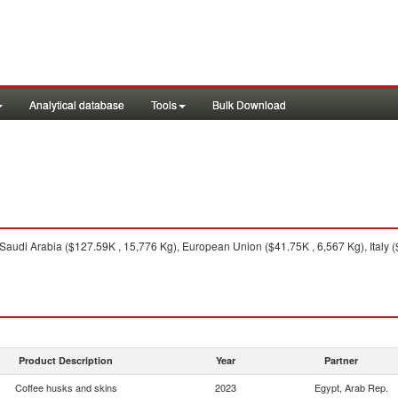
Analytical database
Tools
Bulk Download
audi Arabia ($127.59K , 15,776 Kg), European Union ($41.75K , 6,567 Kg), Italy (
Product Description
Year
Partner
Coffee husks and skins
2023
Egypt, Arab Rep.