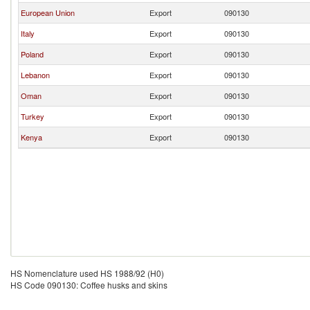
European Union
Export
090130
Italy
Export
090130
Poland
Export
090130
Lebanon
Export
090130
Oman
Export
090130
Turkey
Export
090130
Kenya
Export
090130
HS Nomenclature used HS 1988/92 (H0)
HS Code 090130: Coffee husks and skins