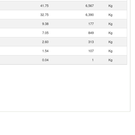
41.75
6,567
Kg
32.75
6,390
Kg
9.38
177
Kg
7.05
849
Kg
2.60
313
Kg
1.54
107
Kg
0.04
1
Kg