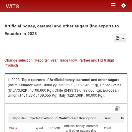
Togg
WITS
Toggle
navig
navigation
Artificial honey, caramel and other sugars (inc exports to
in 2023
Ecuador
Change selection (Reporter, Year, Trade Flow, Partner and HS 6 digit
Product)
In 2023, Top
exporters
of
Artificial honey, caramel and other sugars
(inc
to
Ecuador
were China ($2,935.52K , 5,025,460 Kg), United States
($1,773.62K , 1,106,660 Kg), Chile ($499.33K , 99,000 Kg), European
Union ($451.33K , 139,055 Kg), Italy ($287.08K , 90,000 Kg).
Artificial honey, caramel and other sugars (inc imports by country in 2023
Reporter
TradeFlow
ProductCode
Product Description
Year
Partne
Artificial honey, caramel
China
Export
170290
2023
E
and other sugars (inc