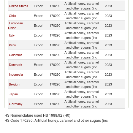
Artificial honey, caramel
United States
Export
170290
2023
E
and other sugars (inc
Artificial honey, caramel
Chile
Export
170290
2023
E
and other sugars (inc
European
Artificial honey, caramel
Export
170290
2023
E
Union
and other sugars (inc
Artificial honey, caramel
Italy
Export
170290
2023
E
and other sugars (inc
Artificial honey, caramel
Peru
Export
170290
2023
E
and other sugars (inc
Artificial honey, caramel
Colombia
Export
170290
2023
E
and other sugars (inc
Artificial honey, caramel
Denmark
Export
170290
2023
E
and other sugars (inc
Artificial honey, caramel
Indonesia
Export
170290
2023
E
and other sugars (inc
Artificial honey, caramel
Belgium
Export
170290
2023
E
and other sugars (inc
Artificial honey, caramel
Japan
Export
170290
2023
E
and other sugars (inc
Artificial honey, caramel
Germany
Export
170290
2023
E
and other sugars (inc
Artificial honey, caramel
India
Export
170290
2023
E
HS Nomenclature used HS 1988/92 (H0)
and other sugars (inc
HS Code 170290: Artificial honey, caramel and other sugars (inc
Artificial honey, caramel
Netherlands
Export
170290
2023
E
and other sugars (inc
Artificial honey, caramel