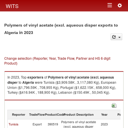
Togg
WITS
Toggle
navig
navigation
Polymers of vinyl acetate (excl. aqueous disper exports to
in 2023
Algeria
Change selection (Reporter, Year, Trade Flow, Partner and HS 6 digit
Product)
In 2023, Top
exporters
of
Polymers of vinyl acetate (excl. aqueous
disper
to
Algeria
were Tunisia ($3,909.58K , 3,117,080 Kg), European
Union ($1,796.59K , 708,955 Kg), Portugal ($1,622.15K , 658,000 Kg),
Turkey ($416.94K , 188,900 Kg), Lebanon ($150.49K , 50,045 Kg).
Polymers of vinyl acetate (excl. aqueous disper imports by country in
2023
Reporter
TradeFlow
ProductCode
Product Description
Year
Partne
Polymers of vinyl acetate
Tunisia
Export
390519
2023
Al
(excl. aqueous disper