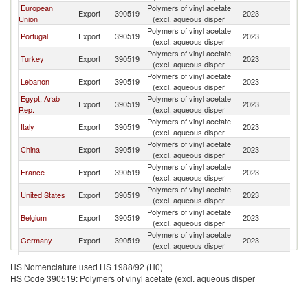
European
Polymers of vinyl acetate
Export
390519
2023
Al
Union
(excl. aqueous disper
Polymers of vinyl acetate
Portugal
Export
390519
2023
Al
(excl. aqueous disper
Polymers of vinyl acetate
Turkey
Export
390519
2023
Al
(excl. aqueous disper
Polymers of vinyl acetate
Lebanon
Export
390519
2023
Al
(excl. aqueous disper
Egypt, Arab
Polymers of vinyl acetate
Export
390519
2023
Al
Rep.
(excl. aqueous disper
Polymers of vinyl acetate
Italy
Export
390519
2023
Al
(excl. aqueous disper
Polymers of vinyl acetate
China
Export
390519
2023
Al
(excl. aqueous disper
Polymers of vinyl acetate
France
Export
390519
2023
Al
(excl. aqueous disper
Polymers of vinyl acetate
United States
Export
390519
2023
Al
(excl. aqueous disper
Polymers of vinyl acetate
Belgium
Export
390519
2023
Al
(excl. aqueous disper
Polymers of vinyl acetate
Germany
Export
390519
2023
Al
(excl. aqueous disper
Polymers of vinyl acetate
Netherlands
Export
390519
2023
Al
HS Nomenclature used HS 1988/92 (H0)
(excl. aqueous disper
HS Code 390519: Polymers of vinyl acetate (excl. aqueous disper
Polymers of vinyl acetate
Singapore
Export
390519
2023
Al
(excl. aqueous disper