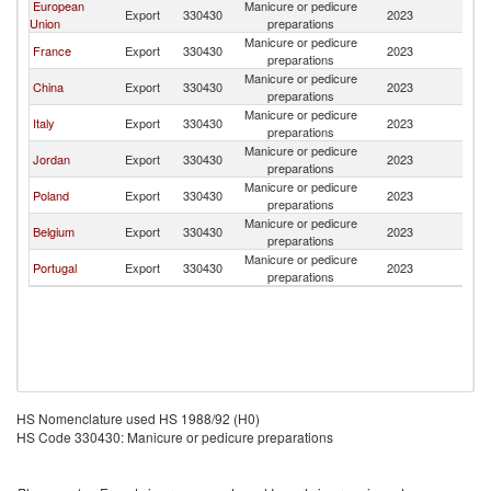
European
Manicure or pedicure
Export
330430
2023
Al
Union
preparations
Manicure or pedicure
France
Export
330430
2023
Al
preparations
Manicure or pedicure
China
Export
330430
2023
Al
preparations
Manicure or pedicure
Italy
Export
330430
2023
Al
preparations
Manicure or pedicure
Jordan
Export
330430
2023
Al
preparations
Manicure or pedicure
Poland
Export
330430
2023
Al
preparations
Manicure or pedicure
Belgium
Export
330430
2023
Al
preparations
Manicure or pedicure
Portugal
Export
330430
2023
Al
preparations
HS Nomenclature used HS 1988/92 (H0)
HS Code 330430: Manicure or pedicure preparations