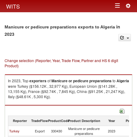
Togg
WITS
Toggle
navig
navigation
in
Manicure or pedicure preparations exports to Algeria
2023
Change selection (Reporter, Year, Trade Flow, Partner and HS 6 digit
Product)
In 2023, Top
exporters
of
Manicure or pedicure preparations
to
Algeria
were Turkey ($156.12K , 32,977 Kg), European Union ($141.28K ,
13,155 Kg), France ($92.74K , 7,845 Kg), China ($91.25K , 21,247 Kg),
Italy ($48.61K , 5,300 Kg).
Manicure or pedicure preparations imports by country in 2023
Reporter
TradeFlow
ProductCode
Product Description
Year
Partne
Manicure or pedicure
Turkey
Export
330430
2023
Al
preparations