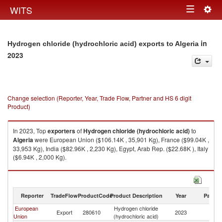
Togg
WITS
Toggle
navig
navigation
in
Hydrogen chloride (hydrochloric acid) exports to Algeria
2023
Change selection (Reporter, Year, Trade Flow, Partner and HS 6 digit
Product)
In 2023, Top
exporters
of
Hydrogen chloride (hydrochloric acid)
to
Algeria
were European Union ($106.14K , 35,901 Kg), France ($99.04K ,
33,953 Kg), India ($82.96K , 2,230 Kg), Egypt, Arab Rep. ($22.68K ), Italy
($6.94K , 2,000 Kg).
Hydrogen chloride (hydrochloric acid) imports by country in 2023
Reporter
TradeFlow
ProductCode
Product Description
Year
Partne
European
Hydrogen chloride
Export
280610
2023
Al
Union
(hydrochloric acid)