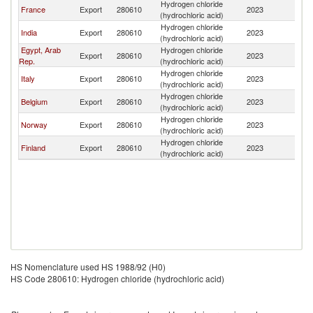
Hydrogen chloride
France
Export
280610
2023
Al
(hydrochloric acid)
Hydrogen chloride
India
Export
280610
2023
Al
(hydrochloric acid)
Egypt, Arab
Hydrogen chloride
Export
280610
2023
Al
Rep.
(hydrochloric acid)
Hydrogen chloride
Italy
Export
280610
2023
Al
(hydrochloric acid)
Hydrogen chloride
Belgium
Export
280610
2023
Al
(hydrochloric acid)
Hydrogen chloride
Norway
Export
280610
2023
Al
(hydrochloric acid)
Hydrogen chloride
Finland
Export
280610
2023
Al
(hydrochloric acid)
HS Nomenclature used HS 1988/92 (H0)
HS Code 280610: Hydrogen chloride (hydrochloric acid)