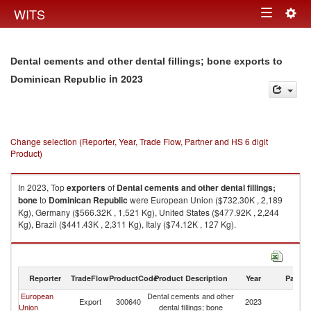
Togg
WITS
Toggle
navig
navigation
Dental cements and other dental fillings; bone exports to
in 2023
Dominican Republic
Change selection (Reporter, Year, Trade Flow, Partner and HS 6 digit
Product)
In 2023, Top
exporters
of
Dental cements and other dental fillings;
bone
to
Dominican Republic
were European Union ($732.30K , 2,189
Kg), Germany ($566.32K , 1,521 Kg), United States ($477.92K , 2,244
Kg), Brazil ($441.43K , 2,311 Kg), Italy ($74.12K , 127 Kg).
Dental cements and other dental fillings; bone imports by country in 2023
Reporter
TradeFlow
ProductCode
Product Description
Year
Partne
European
Dental cements and other
D
Export
300640
2023
Union
dental fillings; bone
Re