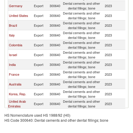
Dental cements and other
D
Germany
Export
300640
2023
dental fillings; bone
Re
Dental cements and other
D
United States
Export
300640
2023
dental fillings; bone
Re
Dental cements and other
D
Brazil
Export
300640
2023
dental fillings; bone
Re
Dental cements and other
D
Italy
Export
300640
2023
dental fillings; bone
Re
Dental cements and other
D
Colombia
Export
300640
2023
dental fillings; bone
Re
Dental cements and other
D
Israel
Export
300640
2023
dental fillings; bone
Re
Dental cements and other
D
India
Export
300640
2023
dental fillings; bone
Re
Dental cements and other
D
France
Export
300640
2023
dental fillings; bone
Re
Dental cements and other
D
Australia
Export
300640
2023
dental fillings; bone
Re
Dental cements and other
D
Korea, Rep.
Export
300640
2023
dental fillings; bone
Re
United Arab
Dental cements and other
D
Export
300640
2023
Emirates
dental fillings; bone
Re
Dental cements and other
D
Spain
Export
300640
2023
HS Nomenclature used HS 1988/92 (H0)
dental fillings; bone
Re
HS Code 300640: Dental cements and other dental fillings; bone
Dental cements and other
D
Lithuania
Export
300640
2023
dental fillings; bone
Re
Dental cements and other
D