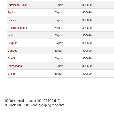
European Union
Export
300620
Spain
Export
300620
France
Export
300620
United Kingdom
Export
300620
India
Export
300620
Belgium
Export
300620
Canada
Export
300620
Brazil
Export
300620
Switzerland
Export
300620
China
Export
300620
HS Nomenclature used HS 1988/92 (H0)
HS Code 300620: Blood-grouping reagents