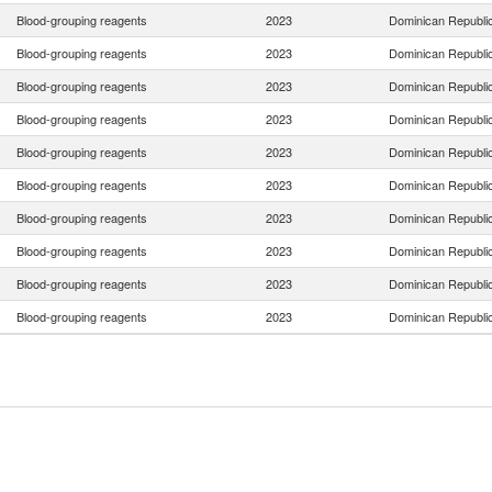
Blood-grouping reagents
2023
Dominican Republi
Blood-grouping reagents
2023
Dominican Republi
Blood-grouping reagents
2023
Dominican Republi
Blood-grouping reagents
2023
Dominican Republi
Blood-grouping reagents
2023
Dominican Republi
Blood-grouping reagents
2023
Dominican Republi
Blood-grouping reagents
2023
Dominican Republi
Blood-grouping reagents
2023
Dominican Republi
Blood-grouping reagents
2023
Dominican Republi
Blood-grouping reagents
2023
Dominican Republi