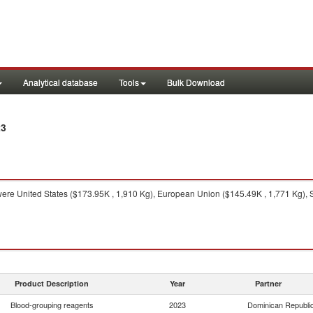
Analytical database
Tools
Bulk Download
23
ere United States ($173.95K , 1,910 Kg), European Union ($145.49K , 1,771 Kg), 
Product Description
Year
Partner
Blood-grouping reagents
2023
Dominican Republi