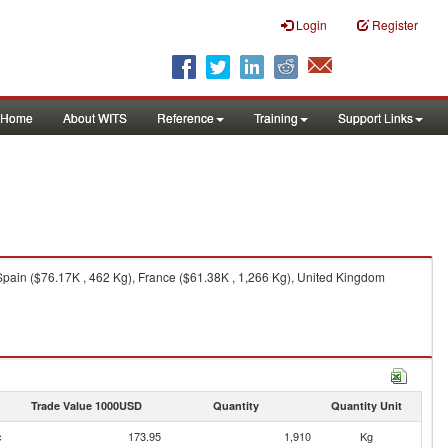
Login
Register
Home
About WITS
Reference
Training
Support Links
Spain ($76.17K , 462 Kg), France ($61.38K , 1,266 Kg), United Kingdom
Trade Value 1000USD
Quantity
Quantity Unit
c
173.95
1,910
Kg