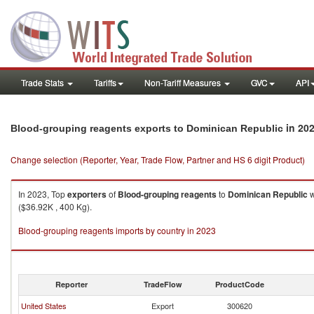
Trade Stats
Tariffs
Non-Tariff Measures
GVC
API
in 20
Blood-grouping reagents exports to Dominican Republic
Change selection (Reporter, Year, Trade Flow, Partner and HS 6 digit Product)
In 2023, Top
exporters
of
Blood-grouping reagents
to
Dominican Republic
w
($36.92K , 400 Kg).
Blood-grouping reagents imports by country in 2023
Reporter
TradeFlow
ProductCode
United States
Export
300620