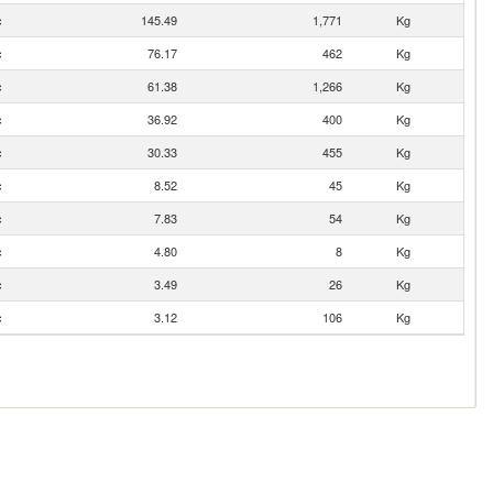
c
145.49
1,771
Kg
c
76.17
462
Kg
c
61.38
1,266
Kg
c
36.92
400
Kg
c
30.33
455
Kg
c
8.52
45
Kg
c
7.83
54
Kg
c
4.80
8
Kg
c
3.49
26
Kg
c
3.12
106
Kg