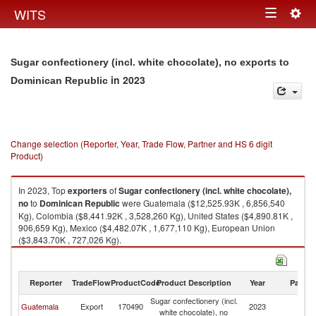
Togg
WITS
Toggle
navig
navigation
Sugar confectionery (incl. white chocolate), no exports to
in 2023
Dominican Republic
Change selection (Reporter, Year, Trade Flow, Partner and HS 6 digit
Product)
In 2023, Top
exporters
of
Sugar confectionery (incl. white chocolate),
no
to
Dominican Republic
were Guatemala ($12,525.93K , 6,856,540
Kg), Colombia ($8,441.92K , 3,528,260 Kg), United States ($4,890.81K ,
906,659 Kg), Mexico ($4,482.07K , 1,677,110 Kg), European Union
($3,843.70K , 727,026 Kg).
Sugar confectionery (incl. white chocolate), no imports by country in 2023
Reporter
TradeFlow
ProductCode
Product Description
Year
Partne
Sugar confectionery (incl.
D
Guatemala
Export
170490
2023
white chocolate), no
Re