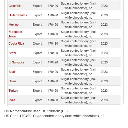
Sugar confectionery (incl.
D
Colombia
Export
170490
2023
white chocolate), no
Re
Sugar confectionery (incl.
D
United States
Export
170490
2023
white chocolate), no
Re
Sugar confectionery (incl.
D
Mexico
Export
170490
2023
white chocolate), no
Re
European
Sugar confectionery (incl.
D
Export
170490
2023
Union
white chocolate), no
Re
Sugar confectionery (incl.
D
Costa Rica
Export
170490
2023
white chocolate), no
Re
Sugar confectionery (incl.
D
Brazil
Export
170490
2023
white chocolate), no
Re
Sugar confectionery (incl.
D
El Salvador
Export
170490
2023
white chocolate), no
Re
Sugar confectionery (incl.
D
Spain
Export
170490
2023
white chocolate), no
Re
Sugar confectionery (incl.
D
China
Export
170490
2023
white chocolate), no
Re
Sugar confectionery (incl.
D
Turkey
Export
170490
2023
white chocolate), no
Re
Sugar confectionery (incl.
D
India
Export
170490
2023
white chocolate), no
Re
Sugar confectionery (incl.
D
Honduras
Export
170490
2023
HS Nomenclature used HS 1988/92 (H0)
white chocolate), no
Re
HS Code 170490: Sugar confectionery (incl. white chocolate), no
Sugar confectionery (incl.
D
Pakistan
Export
170490
2023
white chocolate), no
Re
Trinidad and
Sugar confectionery (incl.
D