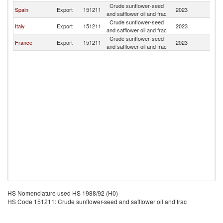
Crude sunflower-seed
D
Spain
Export
151211
2023
and safflower oil and frac
Re
Crude sunflower-seed
D
Italy
Export
151211
2023
and safflower oil and frac
Re
Crude sunflower-seed
D
France
Export
151211
2023
and safflower oil and frac
Re
HS Nomenclature used HS 1988/92 (H0)
HS Code 151211: Crude sunflower-seed and safflower oil and frac