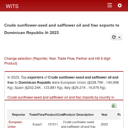
Togg
WITS
Toggle
navig
navigation
Crude sunflower-seed and safflower oil and frac exports to
in 2023
Dominican Republic
Change selection (Reporter, Year, Trade Flow, Partner and HS 6 digit
Product)
In 2023, Top
exporters
of
Crude sunflower-seed and safflower oil and
frac
to
Dominican Republic
were European Union ($228.79K , 140,998
Kg), Spain ($202.24K , 123,881 Kg), Italy ($26.21K , 16,976 Kg).
Crude sunflower-seed and safflower oil and frac imports by country in
2023
Reporter
TradeFlow
ProductCode
Product Description
Year
Partne
European
Crude sunflower-seed
D
Export
151211
2023
Union
and safflower oil and frac
Re