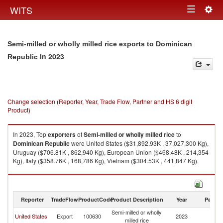
Togg
WITS
Toggle
navig
navigation
Semi-milled or wholly milled rice exports to Dominican
in 2023
Republic
Change selection (Reporter, Year, Trade Flow, Partner and HS 6 digit
Product)
In 2023, Top
exporters
of
Semi-milled or wholly milled rice
to
Dominican Republic
were United States ($31,892.93K , 37,027,300 Kg),
Uruguay ($706.81K , 862,940 Kg), European Union ($468.48K , 214,354
Kg), Italy ($358.76K , 168,786 Kg), Vietnam ($304.53K , 441,847 Kg).
Semi-milled or wholly milled rice imports by country in 2023
Reporter
TradeFlow
ProductCode
Product Description
Year
Partne
Semi-milled or wholly
D
United States
Export
100630
2023
milled rice
Re