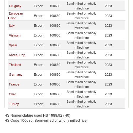
Semi-milled or wholly
D
Uruguay
Export
100630
2023
milled rice
Re
European
Semi-milled or wholly
D
Export
100630
2023
Union
milled rice
Re
Semi-milled or wholly
D
Italy
Export
100630
2023
milled rice
Re
Semi-milled or wholly
D
Vietnam
Export
100630
2023
milled rice
Re
Semi-milled or wholly
D
Spain
Export
100630
2023
milled rice
Re
Semi-milled or wholly
D
Korea, Rep.
Export
100630
2023
milled rice
Re
Semi-milled or wholly
D
Thailand
Export
100630
2023
milled rice
Re
Semi-milled or wholly
D
Germany
Export
100630
2023
milled rice
Re
Semi-milled or wholly
D
France
Export
100630
2023
milled rice
Re
Semi-milled or wholly
D
Chile
Export
100630
2023
milled rice
Re
Semi-milled or wholly
D
Turkey
Export
100630
2023
milled rice
Re
HS Nomenclature used HS 1988/92 (H0)
HS Code 100630: Semi-milled or wholly milled rice