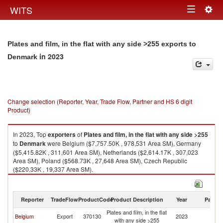
Togg
WITS
Toggle
navig
navigation
Plates and film, in the flat with any side >255 exports to
in 2023
Denmark
Change selection (Reporter, Year, Trade Flow, Partner and HS 6 digit
Product)
In 2023, Top
exporters
of
Plates and film, in the flat with any side >255
to
Denmark
were Belgium ($7,757.50K , 978,531 Area SM), Germany
($5,415.82K , 311,601 Area SM), Netherlands ($2,614.17K , 307,023
Area SM), Poland ($568.73K , 27,648 Area SM), Czech Republic
($220.33K , 19,337 Area SM).
Plates and film, in the flat with any side >255 imports by country in 2023
Reporter
TradeFlow
ProductCode
Product Description
Year
Partne
Plates and film, in the flat
Belgium
Export
370130
2023
D
with any side >255