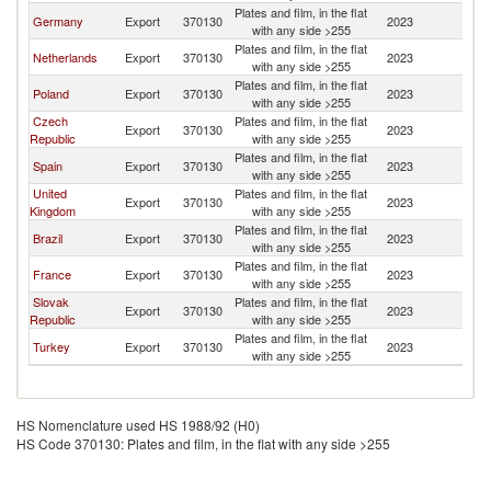
Plates and film, in the flat
Germany
Export
370130
2023
D
with any side >255
Plates and film, in the flat
Netherlands
Export
370130
2023
D
with any side >255
Plates and film, in the flat
Poland
Export
370130
2023
D
with any side >255
Czech
Plates and film, in the flat
Export
370130
2023
D
Republic
with any side >255
Plates and film, in the flat
Spain
Export
370130
2023
D
with any side >255
United
Plates and film, in the flat
Export
370130
2023
D
Kingdom
with any side >255
Plates and film, in the flat
Brazil
Export
370130
2023
D
with any side >255
Plates and film, in the flat
France
Export
370130
2023
D
with any side >255
Slovak
Plates and film, in the flat
Export
370130
2023
D
Republic
with any side >255
Plates and film, in the flat
Turkey
Export
370130
2023
D
with any side >255
HS Nomenclature used HS 1988/92 (H0)
HS Code 370130: Plates and film, in the flat with any side >255