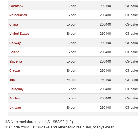
Germany
Export
230400
Oil-cake
Netherlands
Export
230400
Oil-cake
China
Export
230400
Oil-cake
United States
Export
230400
Oil-cake
Norway
Export
230400
Oil-cake
Poland
Export
230400
Oil-cake
Slovenia
Export
230400
Oil-cake
Croatia
Export
230400
Oil-cake
Italy
Export
230400
Oil-cake
Paraguay
Export
230400
Oil-cake
Austria
Export
230400
Oil-cake
Ukraine
Export
230400
Oil-cake
Belgium
Export
230400
Oil-cake
HS Nomenclature used HS 1988/92 (H0)
HS Code 230400: Oil-cake and other solid residues, of soya-bean