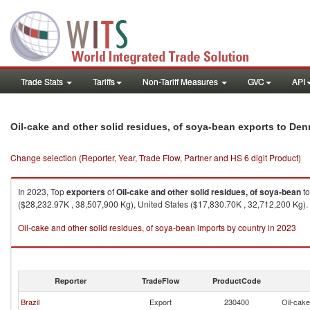
Trade Stats
Tariffs
Non-Tariff Measures
GVC
API
Oil-cake and other solid residues, of soya-bean exports to De
Change selection (Reporter, Year, Trade Flow, Partner and HS 6 digit Product)
In 2023, Top
exporters
of
Oil-cake and other solid residues, of soya-bean
t
($28,232.97K , 38,507,900 Kg), United States ($17,830.70K , 32,712,200 Kg).
Oil-cake and other solid residues, of soya-bean imports by country in 2023
Reporter
TradeFlow
ProductCode
Brazil
Export
230400
Oil-cake