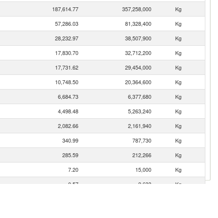
187,614.77
357,258,000
Kg
57,286.03
81,328,400
Kg
28,232.97
38,507,900
Kg
17,830.70
32,712,200
Kg
17,731.62
29,454,000
Kg
10,748.50
20,364,600
Kg
6,684.73
6,377,680
Kg
4,498.48
5,263,240
Kg
2,082.66
2,161,940
Kg
340.99
787,730
Kg
285.59
212,266
Kg
7.20
15,000
Kg
0.57
2,633
Kg