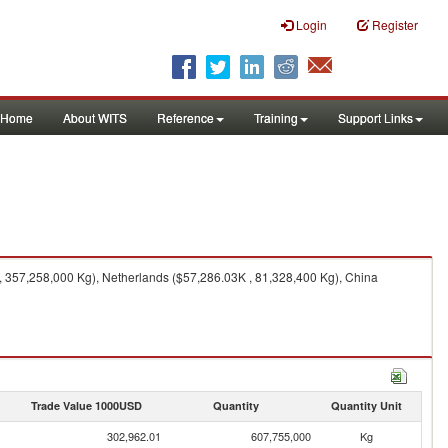
Login
Register
Home
About WITS
Reference
Training
Support Links
 357,258,000 Kg), Netherlands ($57,286.03K , 81,328,400 Kg), China
Trade Value 1000USD
Quantity
Quantity Unit
302,962.01
607,755,000
Kg