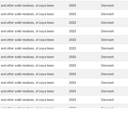
 and other solid residues, of soya-bean
2023
Denmark
 and other solid residues, of soya-bean
2023
Denmark
 and other solid residues, of soya-bean
2023
Denmark
 and other solid residues, of soya-bean
2023
Denmark
 and other solid residues, of soya-bean
2023
Denmark
 and other solid residues, of soya-bean
2023
Denmark
 and other solid residues, of soya-bean
2023
Denmark
 and other solid residues, of soya-bean
2023
Denmark
 and other solid residues, of soya-bean
2023
Denmark
 and other solid residues, of soya-bean
2023
Denmark
 and other solid residues, of soya-bean
2023
Denmark
 and other solid residues, of soya-bean
2023
Denmark
 and other solid residues, of soya-bean
2023
Denmark