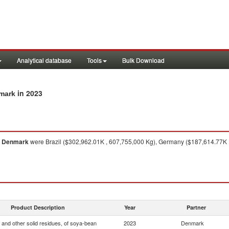
Analytical database
Tools
Bulk Download
in 2023
nmark
o
Denmark
were Brazil ($302,962.01K , 607,755,000 Kg), Germany ($187,614.77K ,
Product Description
Year
Partner
 and other solid residues, of soya-bean
2023
Denmark