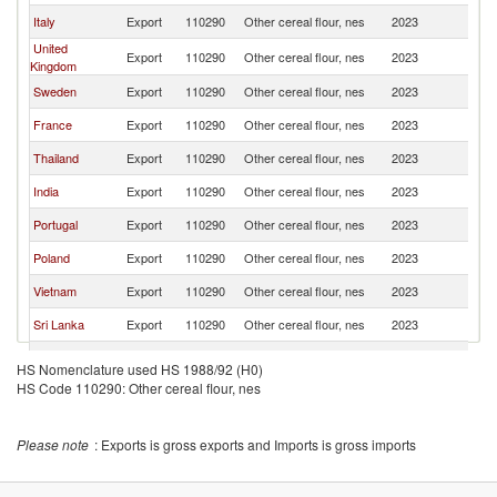
Italy
Export
110290
Other cereal flour, nes
2023
D
United
Export
110290
Other cereal flour, nes
2023
D
Kingdom
Sweden
Export
110290
Other cereal flour, nes
2023
D
France
Export
110290
Other cereal flour, nes
2023
D
Thailand
Export
110290
Other cereal flour, nes
2023
D
India
Export
110290
Other cereal flour, nes
2023
D
Portugal
Export
110290
Other cereal flour, nes
2023
D
Poland
Export
110290
Other cereal flour, nes
2023
D
Vietnam
Export
110290
Other cereal flour, nes
2023
D
Sri Lanka
Export
110290
Other cereal flour, nes
2023
D
Philippines
Export
110290
Other cereal flour, nes
2023
D
HS Nomenclature used HS 1988/92 (H0)
HS Code 110290: Other cereal flour, nes
Turkey
Export
110290
Other cereal flour, nes
2023
D
Norway
Export
110290
Other cereal flour, nes
2023
D
Please note
: Exports is gross exports and Imports is gross imports
Brazil
Export
110290
Other cereal flour, nes
2023
D
Ireland
Export
110290
Other cereal flour, nes
2023
D