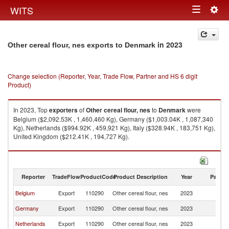
Togg
WITS
Toggle
navig
navigation
in 2023
Other cereal flour, nes exports to Denmark
Change selection (Reporter, Year, Trade Flow, Partner and HS 6 digit
Product)
In 2023, Top
exporters
of
Other cereal flour, nes
to
Denmark
were
Belgium ($2,092.53K , 1,460,460 Kg), Germany ($1,003.04K , 1,087,340
Kg), Netherlands ($994.92K , 459,921 Kg), Italy ($328.94K , 183,751 Kg),
United Kingdom ($212.41K , 194,727 Kg).
Other cereal flour, nes imports by country in 2023
Reporter
TradeFlow
ProductCode
Product Description
Year
Partne
Belgium
Export
110290
Other cereal flour, nes
2023
D
Germany
Export
110290
Other cereal flour, nes
2023
D
Netherlands
Export
110290
Other cereal flour, nes
2023
D