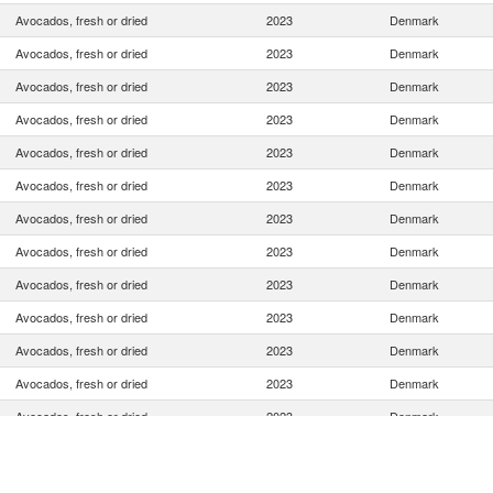
Avocados, fresh or dried
2023
Denmark
Avocados, fresh or dried
2023
Denmark
Avocados, fresh or dried
2023
Denmark
Avocados, fresh or dried
2023
Denmark
Avocados, fresh or dried
2023
Denmark
Avocados, fresh or dried
2023
Denmark
Avocados, fresh or dried
2023
Denmark
Avocados, fresh or dried
2023
Denmark
Avocados, fresh or dried
2023
Denmark
Avocados, fresh or dried
2023
Denmark
Avocados, fresh or dried
2023
Denmark
Avocados, fresh or dried
2023
Denmark
Avocados, fresh or dried
2023
Denmark