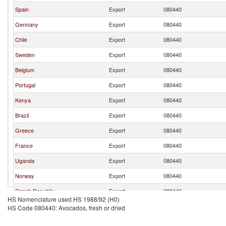
Spain
Export
080440
Germany
Export
080440
Chile
Export
080440
Sweden
Export
080440
Belgium
Export
080440
Portugal
Export
080440
Kenya
Export
080440
Brazil
Export
080440
Greece
Export
080440
France
Export
080440
Uganda
Export
080440
Norway
Export
080440
Czech Republic
Export
080440
HS Nomenclature used HS 1988/92 (H0)
HS Code 080440: Avocados, fresh or dried