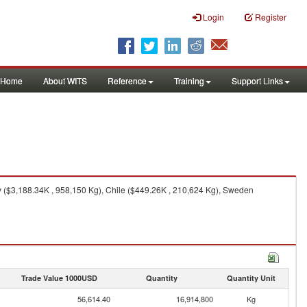
Login
Register
Home
About WITS
Reference
Training
Support Links
 ($3,188.34K , 958,150 Kg), Chile ($449.26K , 210,624 Kg), Sweden
Trade Value 1000USD
Quantity
Quantity Unit
56,614.40
16,914,800
Kg