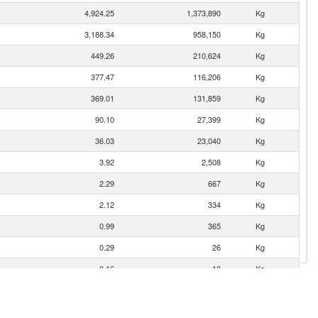
4,924.25
1,373,890
Kg
3,188.34
958,150
Kg
449.26
210,624
Kg
377.47
116,206
Kg
369.01
131,859
Kg
90.10
27,399
Kg
36.03
23,040
Kg
3.92
2,508
Kg
2.29
667
Kg
2.12
334
Kg
0.99
365
Kg
0.29
26
Kg
0.16
10
Kg