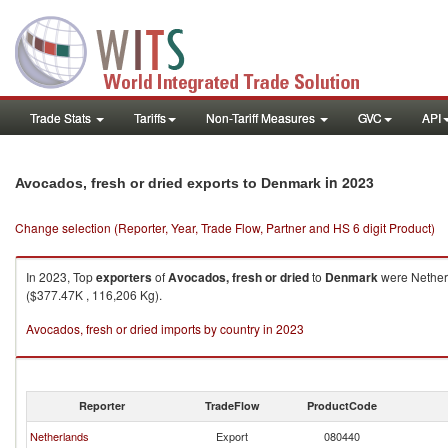
Trade Stats
Tariffs
Non-Tariff Measures
GVC
API
in 2023
Avocados, fresh or dried exports to Denmark
Change selection (Reporter, Year, Trade Flow, Partner and HS 6 digit Product)
In 2023, Top
exporters
of
Avocados, fresh or dried
to
Denmark
were Netherl
($377.47K , 116,206 Kg).
Avocados, fresh or dried imports by country in 2023
Reporter
TradeFlow
ProductCode
Netherlands
Export
080440