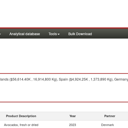
Analytical database
Tools
Bulk Download
ands ($56,614.40K , 16,914,800 Kg), Spain ($4,924.25K , 1,373,890 Kg), Germany
Product Description
Year
Partner
Avocados, fresh or dried
2023
Denmark