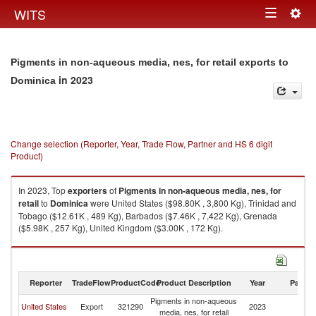
Togg
WITS
Toggle
navig
navigation
Pigments in non-aqueous media, nes, for retail exports to
in 2023
Dominica
Change selection (Reporter, Year, Trade Flow, Partner and HS 6 digit
Product)
In 2023, Top
exporters
of
Pigments in non-aqueous media, nes, for
retail
to
Dominica
were United States ($98.80K , 3,800 Kg), Trinidad and
Tobago ($12.61K , 489 Kg), Barbados ($7.46K , 7,422 Kg), Grenada
($5.98K , 257 Kg), United Kingdom ($3.00K , 172 Kg).
Pigments in non-aqueous media, nes, for retail imports by country in
2023
Reporter
TradeFlow
ProductCode
Product Description
Year
Partne
Pigments in non-aqueous
United States
Export
321290
2023
D
media, nes, for retail