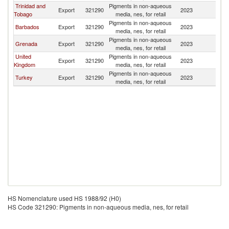
Trinidad and
Pigments in non-aqueous
Export
321290
2023
D
Tobago
media, nes, for retail
Pigments in non-aqueous
Barbados
Export
321290
2023
D
media, nes, for retail
Pigments in non-aqueous
Grenada
Export
321290
2023
D
media, nes, for retail
United
Pigments in non-aqueous
Export
321290
2023
D
Kingdom
media, nes, for retail
Pigments in non-aqueous
Turkey
Export
321290
2023
D
media, nes, for retail
HS Nomenclature used HS 1988/92 (H0)
HS Code 321290: Pigments in non-aqueous media, nes, for retail