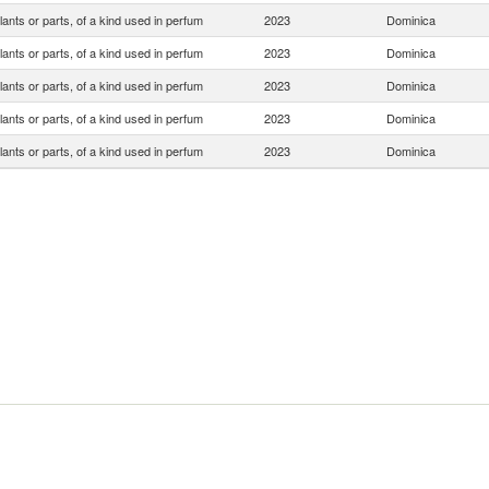
lants or parts, of a kind used in perfum
2023
Dominica
lants or parts, of a kind used in perfum
2023
Dominica
lants or parts, of a kind used in perfum
2023
Dominica
lants or parts, of a kind used in perfum
2023
Dominica
lants or parts, of a kind used in perfum
2023
Dominica