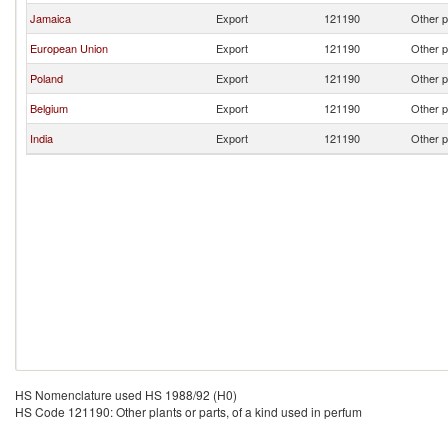
Jamaica
Export
121190
Other p
European Union
Export
121190
Other p
Poland
Export
121190
Other p
Belgium
Export
121190
Other p
India
Export
121190
Other p
HS Nomenclature used HS 1988/92 (H0)
HS Code 121190: Other plants or parts, of a kind used in perfum