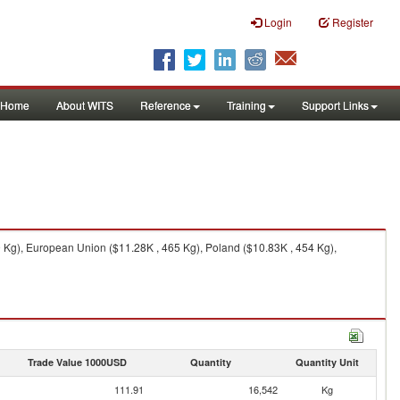
Login
Register
Home
About WITS
Reference
Training
Support Links
 Kg), European Union ($11.28K , 465 Kg), Poland ($10.83K , 454 Kg),
Trade Value 1000USD
Quantity
Quantity Unit
111.91
16,542
Kg