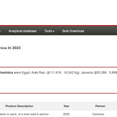
Analytical database
Tools
Bulk Download
in 2023
nica
Dominica
were Egypt, Arab Rep. ($111.91K , 16,542 Kg), Jamaica ($50.28K , 5,999
Product Description
Year
Partner
lants or parts, of a kind used in perfum
2023
Dominica