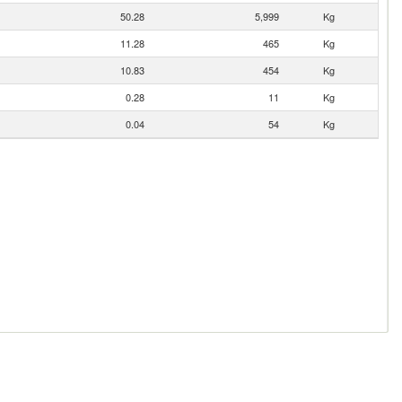
50.28
5,999
Kg
11.28
465
Kg
10.83
454
Kg
0.28
11
Kg
0.04
54
Kg