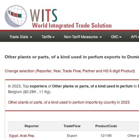
Trade Stats
Tariffs
Non-Tariff Measures
GVC
API
Other plants or parts, of a kind used in perfum exports to Domi
Change selection (Reporter, Year, Trade Flow, Partner and HS 6 digit Product)
In 2023, Top
exporters
of
Other plants or parts, of a kind used in perfum
to
Belgium ($0.28K , 11 Kg).
Other plants or parts, of a kind used in perfum imports by country in 2023
Reporter
TradeFlow
ProductCode
Egypt, Arab Rep.
Export
121190
Other p