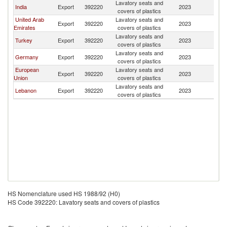
Lavatory seats and
India
Export
392220
2023
Dj
covers of plastics
United Arab
Lavatory seats and
Export
392220
2023
Dj
Emirates
covers of plastics
Lavatory seats and
Turkey
Export
392220
2023
Dj
covers of plastics
Lavatory seats and
Germany
Export
392220
2023
Dj
covers of plastics
European
Lavatory seats and
Export
392220
2023
Dj
Union
covers of plastics
Lavatory seats and
Lebanon
Export
392220
2023
Dj
covers of plastics
HS Nomenclature used HS 1988/92 (H0)
HS Code 392220: Lavatory seats and covers of plastics