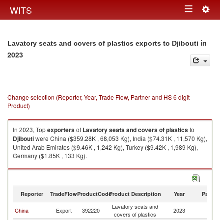
Togg
WITS
Toggle
navig
navigation
in
Lavatory seats and covers of plastics exports to Djibouti
2023
Change selection (Reporter, Year, Trade Flow, Partner and HS 6 digit
Product)
In 2023, Top
exporters
of
Lavatory seats and covers of plastics
to
Djibouti
were China ($359.28K , 68,053 Kg), India ($74.31K , 11,570 Kg),
United Arab Emirates ($9.46K , 1,242 Kg), Turkey ($9.42K , 1,989 Kg),
Germany ($1.85K , 133 Kg).
Lavatory seats and covers of plastics imports by country in 2023
Reporter
TradeFlow
ProductCode
Product Description
Year
Partne
Lavatory seats and
China
Export
392220
2023
Dj
covers of plastics