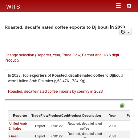
Togg
WITS
Toggle
navig
navigation
in 2023
Roasted, decaffeinated coffee exports to Djibouti
Change selection (Reporter, Year, Trade Flow, Partner and HS 6 digit
Product)
In 2023, Top
exporters
of
Roasted, decaffeinated coffee
to
Djibouti
were United Arab Emirates ($63.47K , 724 Kg).
Roasted, decaffeinated coffee imports by country in 2023
Reporter
TradeFlow
ProductCode
Product Description
Year
Partne
United Arab
Roasted, decaffeinated
Export
090122
2023
Dj
Emirates
coffee
Roasted, decaffeinated
Oman
Export
090122
2023
Dj