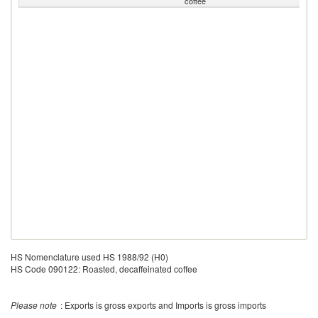
coffee
HS Nomenclature used HS 1988/92 (H0)
HS Code 090122: Roasted, decaffeinated coffee
Please note
: Exports is gross exports and Imports is gross imports