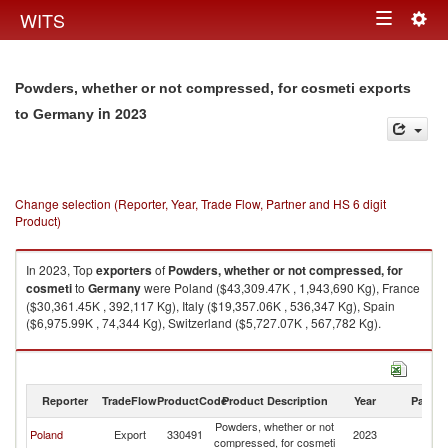
Togg
WITS
Toggle
navig
navigation
Powders, whether or not compressed, for cosmeti exports
in 2023
to Germany
Change selection (Reporter, Year, Trade Flow, Partner and HS 6 digit
Product)
In 2023, Top
exporters
of
Powders, whether or not compressed, for
cosmeti
to
Germany
were Poland ($43,309.47K , 1,943,690 Kg), France
($30,361.45K , 392,117 Kg), Italy ($19,357.06K , 536,347 Kg), Spain
($6,975.99K , 74,344 Kg), Switzerland ($5,727.07K , 567,782 Kg).
Powders, whether or not compressed, for cosmeti imports by country in
2023
Reporter
TradeFlow
ProductCode
Product Description
Year
Partne
Powders, whether or not
Poland
Export
330491
2023
G
compressed, for cosmeti