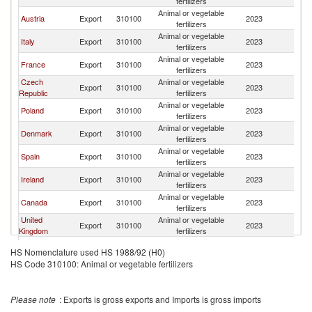
fertilizers
Animal or vegetable
Austria
Export
310100
2023
G
fertilizers
Animal or vegetable
Italy
Export
310100
2023
G
fertilizers
Animal or vegetable
France
Export
310100
2023
G
fertilizers
Czech
Animal or vegetable
Export
310100
2023
G
Republic
fertilizers
Animal or vegetable
Poland
Export
310100
2023
G
fertilizers
Animal or vegetable
Denmark
Export
310100
2023
G
fertilizers
Animal or vegetable
Spain
Export
310100
2023
G
fertilizers
Animal or vegetable
Ireland
Export
310100
2023
G
fertilizers
Animal or vegetable
Canada
Export
310100
2023
G
fertilizers
United
Animal or vegetable
Export
310100
2023
G
Kingdom
fertilizers
Animal or vegetable
Switzerland
Export
310100
2023
G
HS Nomenclature used HS 1988/92 (H0)
fertilizers
HS Code 310100: Animal or vegetable fertilizers
Animal or vegetable
Luxembourg
Export
310100
2023
G
fertilizers
Animal or vegetable
Israel
Export
310100
2023
G
Please note
: Exports is gross exports and Imports is gross imports
fertilizers
Animal or vegetable