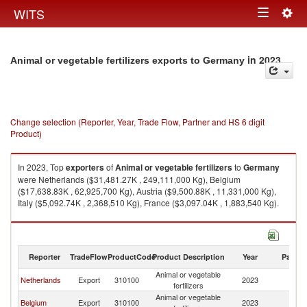
Togg
WITS
Toggle
navig
navigation
in 2023
Animal or vegetable fertilizers exports to Germany
Change selection (Reporter, Year, Trade Flow, Partner and HS 6 digit
Product)
In 2023, Top
exporters
of
Animal or vegetable fertilizers
to
Germany
were Netherlands ($31,481.27K , 249,111,000 Kg), Belgium
($17,638.83K , 62,925,700 Kg), Austria ($9,500.88K , 11,331,000 Kg),
Italy ($5,092.74K , 2,368,510 Kg), France ($3,097.04K , 1,883,540 Kg).
Animal or vegetable fertilizers imports by country in 2023
Reporter
TradeFlow
ProductCode
Product Description
Year
Partne
Animal or vegetable
Netherlands
Export
310100
2023
G
fertilizers
Animal or vegetable
Belgium
Export
310100
2023
G