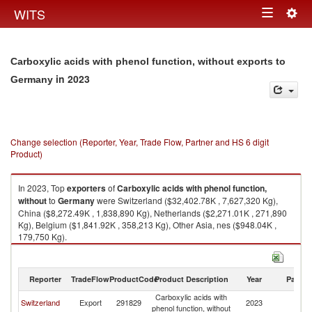
Togg
WITS
Toggle
navig
navigation
Carboxylic acids with phenol function, without exports to
in 2023
Germany
Change selection (Reporter, Year, Trade Flow, Partner and HS 6 digit
Product)
In 2023, Top
exporters
of
Carboxylic acids with phenol function,
without
to
Germany
were Switzerland ($32,402.78K , 7,627,320 Kg),
China ($8,272.49K , 1,838,890 Kg), Netherlands ($2,271.01K , 271,890
Kg), Belgium ($1,841.92K , 358,213 Kg), Other Asia, nes ($948.04K ,
179,750 Kg).
Carboxylic acids with phenol function, without imports by country in 2023
Reporter
TradeFlow
ProductCode
Product Description
Year
Partne
Carboxylic acids with
Switzerland
Export
291829
2023
G
phenol function, without