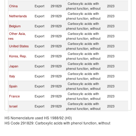
Carboxylic acids with
China
Export
291829
2023
G
phenol function, without
Carboxylic acids with
Netherlands
Export
291829
2023
G
phenol function, without
Carboxylic acids with
Belgium
Export
291829
2023
G
phenol function, without
Other Asia,
Carboxylic acids with
Export
291829
2023
G
nes
phenol function, without
Carboxylic acids with
United States
Export
291829
2023
G
phenol function, without
Carboxylic acids with
Korea, Rep.
Export
291829
2023
G
phenol function, without
Carboxylic acids with
Japan
Export
291829
2023
G
phenol function, without
Carboxylic acids with
Italy
Export
291829
2023
G
phenol function, without
Carboxylic acids with
Spain
Export
291829
2023
G
phenol function, without
Carboxylic acids with
France
Export
291829
2023
G
phenol function, without
Carboxylic acids with
Israel
Export
291829
2023
G
phenol function, without
Carboxylic acids with
Poland
Export
291829
2023
G
HS Nomenclature used HS 1988/92 (H0)
phenol function, without
HS Code 291829: Carboxylic acids with phenol function, without
Carboxylic acids with
India
Export
291829
2023
G
phenol function, without
Carboxylic acids with