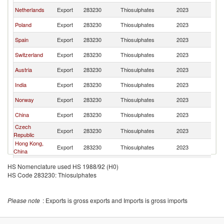
Netherlands
Export
283230
Thiosulphates
2023
G
Poland
Export
283230
Thiosulphates
2023
G
Spain
Export
283230
Thiosulphates
2023
G
Switzerland
Export
283230
Thiosulphates
2023
G
Austria
Export
283230
Thiosulphates
2023
G
India
Export
283230
Thiosulphates
2023
G
Norway
Export
283230
Thiosulphates
2023
G
China
Export
283230
Thiosulphates
2023
G
Czech
Export
283230
Thiosulphates
2023
G
Republic
Hong Kong,
Export
283230
Thiosulphates
2023
G
China
Turkey
Export
283230
Thiosulphates
2023
G
HS Nomenclature used HS 1988/92 (H0)
HS Code 283230: Thiosulphates
Latvia
Export
283230
Thiosulphates
2023
G
Slovenia
Export
283230
Thiosulphates
2023
G
Please note
: Exports is gross exports and Imports is gross imports
Portugal
Export
283230
Thiosulphates
2023
G