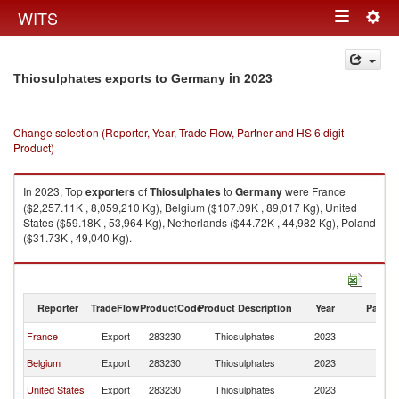
Togg
WITS
Toggle
navig
navigation
in 2023
Thiosulphates exports to Germany
Change selection (Reporter, Year, Trade Flow, Partner and HS 6 digit
Product)
In 2023, Top
exporters
of
Thiosulphates
to
Germany
were France
($2,257.11K , 8,059,210 Kg), Belgium ($107.09K , 89,017 Kg), United
States ($59.18K , 53,964 Kg), Netherlands ($44.72K , 44,982 Kg), Poland
($31.73K , 49,040 Kg).
Thiosulphates imports by country in 2023
Reporter
TradeFlow
ProductCode
Product Description
Year
Partne
France
Export
283230
Thiosulphates
2023
G
Belgium
Export
283230
Thiosulphates
2023
G
United States
Export
283230
Thiosulphates
2023
G