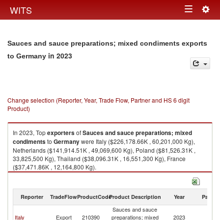
Togg
WITS
Toggle
navig
navigation
Sauces and sauce preparations; mixed condiments exports
in 2023
to Germany
Change selection (Reporter, Year, Trade Flow, Partner and HS 6 digit
Product)
In 2023, Top
exporters
of
Sauces and sauce preparations; mixed
condiments
to
Germany
were Italy ($226,178.66K , 60,201,000 Kg),
Netherlands ($141,914.51K , 49,069,600 Kg), Poland ($81,526.31K ,
33,825,500 Kg), Thailand ($38,096.31K , 16,551,300 Kg), France
($37,471.86K , 12,164,800 Kg).
Sauces and sauce preparations; mixed condiments imports by country in
2023
Reporter
TradeFlow
ProductCode
Product Description
Year
Partne
Sauces and sauce
Italy
Export
210390
preparations; mixed
2023
G