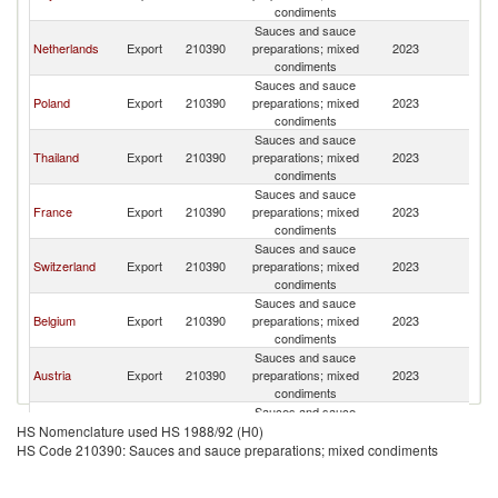
condiments
Sauces and sauce
Netherlands
Export
210390
preparations; mixed
2023
G
condiments
Sauces and sauce
Poland
Export
210390
preparations; mixed
2023
G
condiments
Sauces and sauce
Thailand
Export
210390
preparations; mixed
2023
G
condiments
Sauces and sauce
France
Export
210390
preparations; mixed
2023
G
condiments
Sauces and sauce
Switzerland
Export
210390
preparations; mixed
2023
G
condiments
Sauces and sauce
Belgium
Export
210390
preparations; mixed
2023
G
condiments
Sauces and sauce
Austria
Export
210390
preparations; mixed
2023
G
condiments
Sauces and sauce
Czech
Export
210390
preparations; mixed
2023
G
HS Nomenclature used HS 1988/92 (H0)
Republic
condiments
HS Code 210390: Sauces and sauce preparations; mixed condiments
Sauces and sauce
Spain
Export
210390
preparations; mixed
2023
G