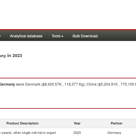
Analytical database
Tools
Bulk Download
in 2023
any
Germany
were Denmark ($8,420.57K , 118,377 Kg), China ($5,254.91K , 775,105 Kg
Product Description
Year
Partner
e yeasts; other single-cell micro-organi
2023
Germany