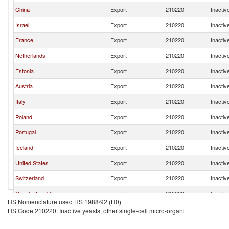
China
Export
210220
Inactiv
Israel
Export
210220
Inactiv
France
Export
210220
Inactiv
Netherlands
Export
210220
Inactiv
Estonia
Export
210220
Inactiv
Austria
Export
210220
Inactiv
Italy
Export
210220
Inactiv
Poland
Export
210220
Inactiv
Portugal
Export
210220
Inactiv
Iceland
Export
210220
Inactiv
United States
Export
210220
Inactiv
Switzerland
Export
210220
Inactiv
Czech Republic
Export
210220
Inactiv
HS Nomenclature used HS 1988/92 (H0)
Thailand
Export
210220
Inactiv
HS Code 210220: Inactive yeasts; other single-cell micro-organi
Vietnam
Export
210220
Inactiv