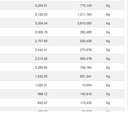
5,254.91
775,105
Kg
5,122.00
1,011,760
Kg
5,004.04
5,810,050
Kg
2,926.76
392,485
Kg
2,707.65
533,428
Kg
2,442.41
270,978
Kg
2,315.26
900,478
Kg
2,285.80
746,780
Kg
1,242.55
851,341
Kg
1,020.31
13,054
Kg
998.12
140,816
Kg
845.67
172,435
Kg
492.83
23,530
Kg
422.79
340,000
Kg
378.00
74,667
Kg