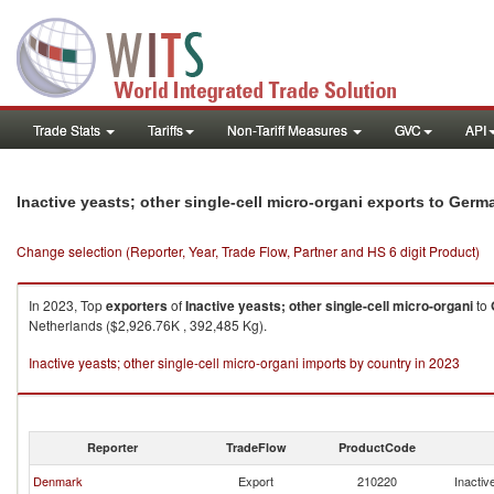
Trade Stats
Tariffs
Non-Tariff Measures
GVC
API
Inactive yeasts; other single-cell micro-organi exports to Germ
Change selection (Reporter, Year, Trade Flow, Partner and HS 6 digit Product)
In 2023, Top
exporters
of
Inactive yeasts; other single-cell micro-organi
to
Netherlands ($2,926.76K , 392,485 Kg).
Inactive yeasts; other single-cell micro-organi imports by country in 2023
Reporter
TradeFlow
ProductCode
Denmark
Export
210220
Inactiv