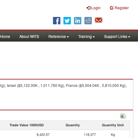
Login
Register
Home
About WITS
Reference
Training
Support Links
), Israel ($5,122.00K , 1,011,760 Kg), France ($5,004.04K , 5,810,050 Kg),
Trade Value 1000USD
Quantity
Quantity Unit
8,420.57
118,377
Kg