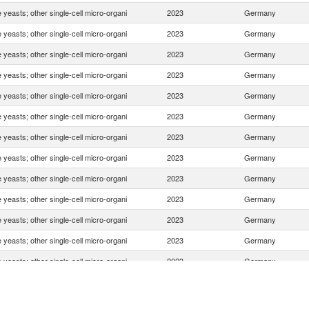
e yeasts; other single-cell micro-organi
2023
Germany
e yeasts; other single-cell micro-organi
2023
Germany
e yeasts; other single-cell micro-organi
2023
Germany
e yeasts; other single-cell micro-organi
2023
Germany
e yeasts; other single-cell micro-organi
2023
Germany
e yeasts; other single-cell micro-organi
2023
Germany
e yeasts; other single-cell micro-organi
2023
Germany
e yeasts; other single-cell micro-organi
2023
Germany
e yeasts; other single-cell micro-organi
2023
Germany
e yeasts; other single-cell micro-organi
2023
Germany
e yeasts; other single-cell micro-organi
2023
Germany
e yeasts; other single-cell micro-organi
2023
Germany
e yeasts; other single-cell micro-organi
2023
Germany
e yeasts; other single-cell micro-organi
2023
Germany
e yeasts; other single-cell micro-organi
2023
Germany