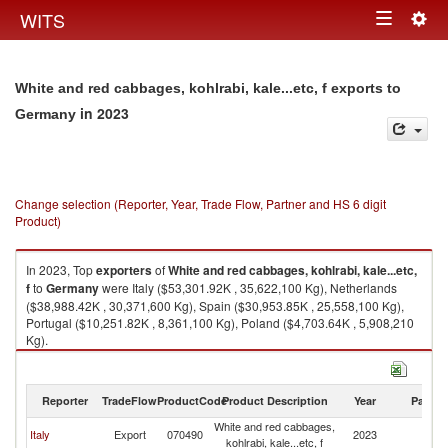
Togg
WITS
Toggle
navig
navigation
White and red cabbages, kohlrabi, kale...etc, f exports to
in 2023
Germany
Change selection (Reporter, Year, Trade Flow, Partner and HS 6 digit
Product)
In 2023, Top
exporters
of
White and red cabbages, kohlrabi, kale...etc,
f
to
Germany
were Italy ($53,301.92K , 35,622,100 Kg), Netherlands
($38,988.42K , 30,371,600 Kg), Spain ($30,953.85K , 25,558,100 Kg),
Portugal ($10,251.82K , 8,361,100 Kg), Poland ($4,703.64K , 5,908,210
Kg).
White and red cabbages, kohlrabi, kale...etc, f imports by country in 2023
Reporter
TradeFlow
ProductCode
Product Description
Year
Partne
White and red cabbages,
Italy
Export
070490
2023
G
kohlrabi, kale...etc, f