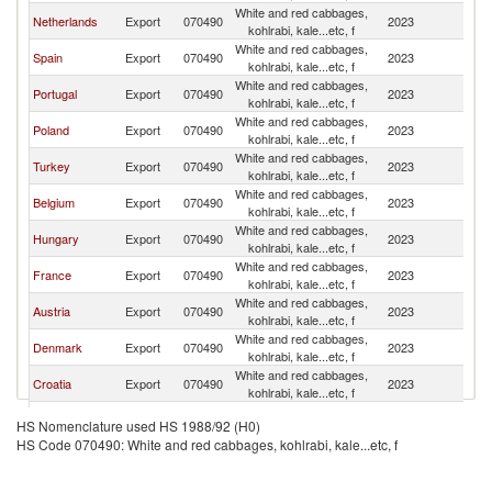
White and red cabbages,
Netherlands
Export
070490
2023
G
kohlrabi, kale...etc, f
White and red cabbages,
Spain
Export
070490
2023
G
kohlrabi, kale...etc, f
White and red cabbages,
Portugal
Export
070490
2023
G
kohlrabi, kale...etc, f
White and red cabbages,
Poland
Export
070490
2023
G
kohlrabi, kale...etc, f
White and red cabbages,
Turkey
Export
070490
2023
G
kohlrabi, kale...etc, f
White and red cabbages,
Belgium
Export
070490
2023
G
kohlrabi, kale...etc, f
White and red cabbages,
Hungary
Export
070490
2023
G
kohlrabi, kale...etc, f
White and red cabbages,
France
Export
070490
2023
G
kohlrabi, kale...etc, f
White and red cabbages,
Austria
Export
070490
2023
G
kohlrabi, kale...etc, f
White and red cabbages,
Denmark
Export
070490
2023
G
kohlrabi, kale...etc, f
White and red cabbages,
Croatia
Export
070490
2023
G
kohlrabi, kale...etc, f
Czech
White and red cabbages,
Export
070490
2023
G
HS Nomenclature used HS 1988/92 (H0)
Republic
kohlrabi, kale...etc, f
HS Code 070490: White and red cabbages, kohlrabi, kale...etc, f
North
White and red cabbages,
Export
070490
2023
G
Macedonia
kohlrabi, kale...etc, f
White and red cabbages,