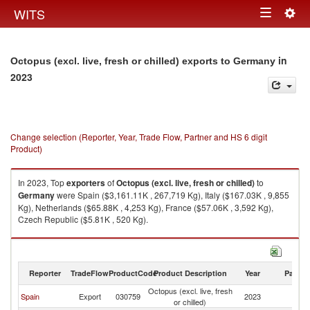
Togg
WITS
Toggle
navig
navigation
in
Octopus (excl. live, fresh or chilled) exports to Germany
2023
Change selection (Reporter, Year, Trade Flow, Partner and HS 6 digit
Product)
In 2023, Top
exporters
of
Octopus (excl. live, fresh or chilled)
to
Germany
were Spain ($3,161.11K , 267,719 Kg), Italy ($167.03K , 9,855
Kg), Netherlands ($65.88K , 4,253 Kg), France ($57.06K , 3,592 Kg),
Czech Republic ($5.81K , 520 Kg).
Octopus (excl. live, fresh or chilled) imports by country in 2023
Reporter
TradeFlow
ProductCode
Product Description
Year
Partne
Octopus (excl. live, fresh
Spain
Export
030759
2023
G
or chilled)