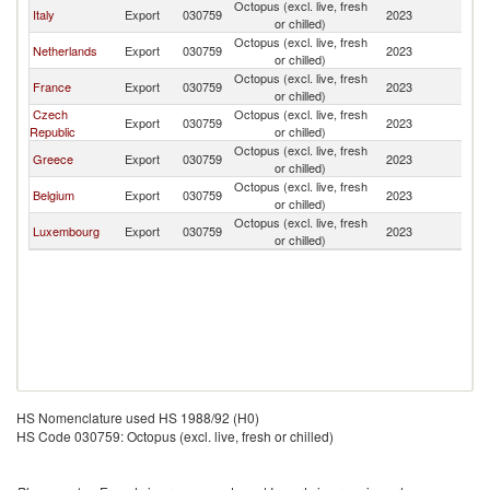
Octopus (excl. live, fresh
Italy
Export
030759
2023
G
or chilled)
Octopus (excl. live, fresh
Netherlands
Export
030759
2023
G
or chilled)
Octopus (excl. live, fresh
France
Export
030759
2023
G
or chilled)
Czech
Octopus (excl. live, fresh
Export
030759
2023
G
Republic
or chilled)
Octopus (excl. live, fresh
Greece
Export
030759
2023
G
or chilled)
Octopus (excl. live, fresh
Belgium
Export
030759
2023
G
or chilled)
Octopus (excl. live, fresh
Luxembourg
Export
030759
2023
G
or chilled)
HS Nomenclature used HS 1988/92 (H0)
HS Code 030759: Octopus (excl. live, fresh or chilled)