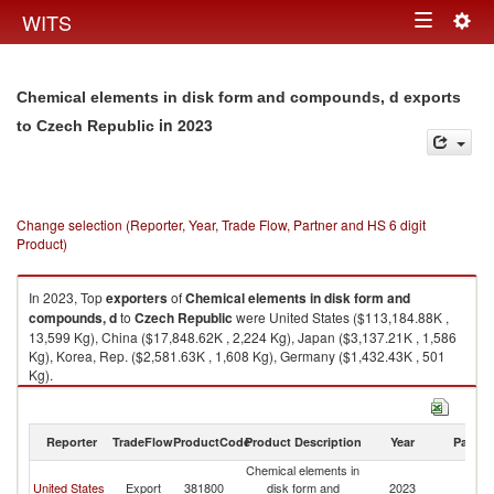
Togg
WITS
Toggle
navig
navigation
Chemical elements in disk form and compounds, d exports
in 2023
to Czech Republic
Change selection (Reporter, Year, Trade Flow, Partner and HS 6 digit
Product)
In 2023, Top
exporters
of
Chemical elements in disk form and
compounds, d
to
Czech Republic
were United States ($113,184.88K ,
13,599 Kg), China ($17,848.62K , 2,224 Kg), Japan ($3,137.21K , 1,586
Kg), Korea, Rep. ($2,581.63K , 1,608 Kg), Germany ($1,432.43K , 501
Kg).
Chemical elements in disk form and compounds, d imports by country in
2023
Reporter
TradeFlow
ProductCode
Product Description
Year
Partne
Chemical elements in
C
United States
Export
381800
disk form and
2023