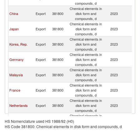
Re
compounds, d
Chemical elements in
C
China
Export
381800
disk form and
2023
Re
compounds, d
Chemical elements in
C
Japan
Export
381800
disk form and
2023
Re
compounds, d
Chemical elements in
C
Korea, Rep.
Export
381800
disk form and
2023
Re
compounds, d
Chemical elements in
C
Germany
Export
381800
disk form and
2023
Re
compounds, d
Chemical elements in
C
Malaysia
Export
381800
disk form and
2023
Re
compounds, d
Chemical elements in
C
France
Export
381800
disk form and
2023
Re
compounds, d
Chemical elements in
C
Netherlands
Export
381800
disk form and
2023
Re
compounds, d
Chemical elements in
C
Lithuania
Export
381800
disk form and
2023
HS Nomenclature used HS 1988/92 (H0)
Re
compounds, d
HS Code 381800: Chemical elements in disk form and compounds, d
Chemical elements in
Other Asia,
C
Export
381800
disk form and
2023
nes
Re