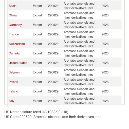
Aromatic alcohols and
C
Spain
Export
290629
2023
their derivatives, nes
Re
Aromatic alcohols and
C
China
Export
290629
2023
their derivatives, nes
Re
Aromatic alcohols and
C
Germany
Export
290629
2023
their derivatives, nes
Re
Aromatic alcohols and
C
France
Export
290629
2023
their derivatives, nes
Re
Aromatic alcohols and
C
Switzerland
Export
290629
2023
their derivatives, nes
Re
Aromatic alcohols and
C
Canada
Export
290629
2023
their derivatives, nes
Re
Aromatic alcohols and
C
United States
Export
290629
2023
their derivatives, nes
Re
Aromatic alcohols and
C
Belgium
Export
290629
2023
their derivatives, nes
Re
Aromatic alcohols and
C
Poland
Export
290629
2023
their derivatives, nes
Re
Aromatic alcohols and
C
Ireland
Export
290629
2023
their derivatives, nes
Re
Aromatic alcohols and
C
Italy
Export
290629
2023
their derivatives, nes
Re
Aromatic alcohols and
C
Netherlands
Export
290629
2023
HS Nomenclature used HS 1988/92 (H0)
their derivatives, nes
Re
HS Code 290629: Aromatic alcohols and their derivatives, nes