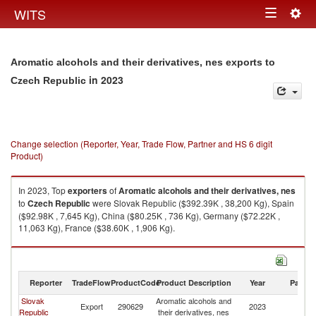
Togg
WITS
Toggle
navig
navigation
Aromatic alcohols and their derivatives, nes exports to
in 2023
Czech Republic
Change selection (Reporter, Year, Trade Flow, Partner and HS 6 digit
Product)
In 2023, Top
exporters
of
Aromatic alcohols and their derivatives, nes
to
Czech Republic
were Slovak Republic ($392.39K , 38,200 Kg), Spain
($92.98K , 7,645 Kg), China ($80.25K , 736 Kg), Germany ($72.22K ,
11,063 Kg), France ($38.60K , 1,906 Kg).
Aromatic alcohols and their derivatives, nes imports by country in 2023
Reporter
TradeFlow
ProductCode
Product Description
Year
Partne
Slovak
Aromatic alcohols and
C
Export
290629
2023
Republic
their derivatives, nes
Re