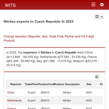
Togg
WITS
Toggle
navig
navigation
in 2023
Nitrites exports to Czech Republic
Change selection (Reporter, Year, Trade Flow, Partner and HS 6 digit
Product)
In 2023, Top
exporters
of
Nitrites
to
Czech Republic
were China
($113.80K , 160,000 Kg), Netherlands ($75.56K , 33,336 Kg), France
($63.39K , 55,993 Kg), Italy ($31.08K , 13,575 Kg), Belgium ($30.07K ,
23,516 Kg).
Nitrites imports by country in 2023
Reporter
TradeFlow
ProductCode
Product Description
Year
Partne
C
China
Export
283410
Nitrites
2023
Re
C
Netherlands
Export
283410
Nitrites
2023
Re
C
France
Export
283410
Nitrites
2023