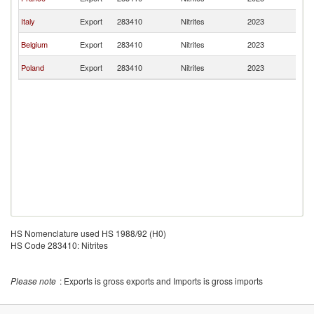
Re
C
Italy
Export
283410
Nitrites
2023
Re
C
Belgium
Export
283410
Nitrites
2023
Re
C
Poland
Export
283410
Nitrites
2023
Re
HS Nomenclature used HS 1988/92 (H0)
HS Code 283410: Nitrites
Please note
: Exports is gross exports and Imports is gross imports