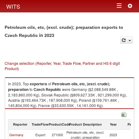
Togg
WITS
Toggle
navig
navigation
Petroleum oils, etc, (excl. crude); preparation exports to
in 2023
Czech Republic
Change selection (Reporter, Year, Trade Flow, Partner and HS 6 digit
Product)
In 2023, Top
exporters
of
Petroleum oils, etc, (excl. crude);
preparation
to
Czech Republic
were Germany ($2,088,549.88K ,
2,183,860,000 Kg), Slovak Republic ($809,627.33K , 921,299,000 Kg),
Austria ($193,464.73K , 187,908,000 Kg), Poland ($159,761.46K ,
145,804,000 Kg), France ($33,630.55K , 14,161,000 Kg).
Petroleum oils, etc, (excl. crude); preparation imports by country in 2023
Reporter
TradeFlow
ProductCode
Product Description
Year
Partne
Petroleum oils, etc, (excl.
C
Germany
Export
271000
2023
crude); preparation
Re