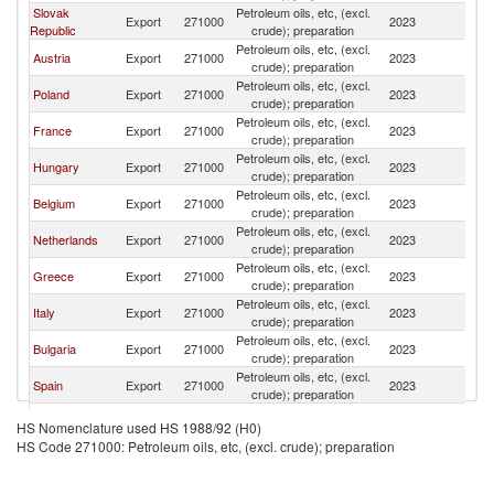
Slovak
Petroleum oils, etc, (excl.
C
Export
271000
2023
Republic
crude); preparation
Re
Petroleum oils, etc, (excl.
C
Austria
Export
271000
2023
crude); preparation
Re
Petroleum oils, etc, (excl.
C
Poland
Export
271000
2023
crude); preparation
Re
Petroleum oils, etc, (excl.
C
France
Export
271000
2023
crude); preparation
Re
Petroleum oils, etc, (excl.
C
Hungary
Export
271000
2023
crude); preparation
Re
Petroleum oils, etc, (excl.
C
Belgium
Export
271000
2023
crude); preparation
Re
Petroleum oils, etc, (excl.
C
Netherlands
Export
271000
2023
crude); preparation
Re
Petroleum oils, etc, (excl.
C
Greece
Export
271000
2023
crude); preparation
Re
Petroleum oils, etc, (excl.
C
Italy
Export
271000
2023
crude); preparation
Re
Petroleum oils, etc, (excl.
C
Bulgaria
Export
271000
2023
crude); preparation
Re
Petroleum oils, etc, (excl.
C
Spain
Export
271000
2023
crude); preparation
Re
United
Petroleum oils, etc, (excl.
C
Export
271000
2023
HS Nomenclature used HS 1988/92 (H0)
Kingdom
crude); preparation
Re
HS Code 271000: Petroleum oils, etc, (excl. crude); preparation
Petroleum oils, etc, (excl.
C
Lithuania
Export
271000
2023
crude); preparation
Re
Petroleum oils, etc, (excl.
C