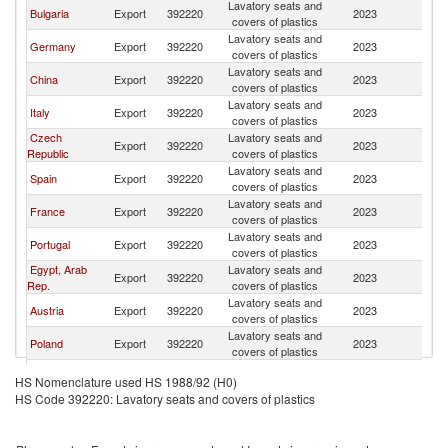
Lavatory seats and
Bulgaria
Export
392220
2023
C
covers of plastics
Lavatory seats and
Germany
Export
392220
2023
C
covers of plastics
Lavatory seats and
China
Export
392220
2023
C
covers of plastics
Lavatory seats and
Italy
Export
392220
2023
C
covers of plastics
Czech
Lavatory seats and
Export
392220
2023
C
Republic
covers of plastics
Lavatory seats and
Spain
Export
392220
2023
C
covers of plastics
Lavatory seats and
France
Export
392220
2023
C
covers of plastics
Lavatory seats and
Portugal
Export
392220
2023
C
covers of plastics
Egypt, Arab
Lavatory seats and
Export
392220
2023
C
Rep.
covers of plastics
Lavatory seats and
Austria
Export
392220
2023
C
covers of plastics
Lavatory seats and
Poland
Export
392220
2023
C
covers of plastics
United
Lavatory seats and
Export
392220
2023
C
HS Nomenclature used HS 1988/92 (H0)
Kingdom
covers of plastics
HS Code 392220: Lavatory seats and covers of plastics
Lavatory seats and
Greece
Export
392220
2023
C
covers of plastics
Lavatory seats and
Romania
Export
392220
2023
C