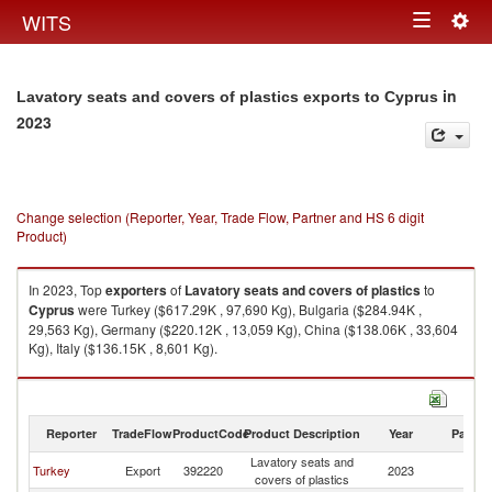
Togg
WITS
Toggle
navig
navigation
in
Lavatory seats and covers of plastics exports to Cyprus
2023
Change selection (Reporter, Year, Trade Flow, Partner and HS 6 digit
Product)
In 2023, Top
exporters
of
Lavatory seats and covers of plastics
to
Cyprus
were Turkey ($617.29K , 97,690 Kg), Bulgaria ($284.94K ,
29,563 Kg), Germany ($220.12K , 13,059 Kg), China ($138.06K , 33,604
Kg), Italy ($136.15K , 8,601 Kg).
Lavatory seats and covers of plastics imports by country in 2023
Reporter
TradeFlow
ProductCode
Product Description
Year
Partne
Lavatory seats and
Turkey
Export
392220
2023
C
covers of plastics