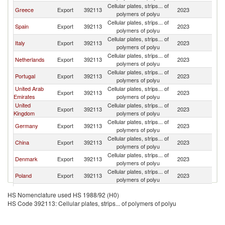
Cellular plates, strips... of
Greece
Export
392113
2023
C
polymers of polyu
Cellular plates, strips... of
Spain
Export
392113
2023
C
polymers of polyu
Cellular plates, strips... of
Italy
Export
392113
2023
C
polymers of polyu
Cellular plates, strips... of
Netherlands
Export
392113
2023
C
polymers of polyu
Cellular plates, strips... of
Portugal
Export
392113
2023
C
polymers of polyu
United Arab
Cellular plates, strips... of
Export
392113
2023
C
Emirates
polymers of polyu
United
Cellular plates, strips... of
Export
392113
2023
C
Kingdom
polymers of polyu
Cellular plates, strips... of
Germany
Export
392113
2023
C
polymers of polyu
Cellular plates, strips... of
China
Export
392113
2023
C
polymers of polyu
Cellular plates, strips... of
Denmark
Export
392113
2023
C
polymers of polyu
Cellular plates, strips... of
Poland
Export
392113
2023
C
polymers of polyu
Cellular plates, strips... of
France
Export
392113
2023
C
HS Nomenclature used HS 1988/92 (H0)
polymers of polyu
HS Code 392113: Cellular plates, strips... of polymers of polyu
Cellular plates, strips... of
Brazil
Export
392113
2023
C
polymers of polyu
Cellular plates, strips... of