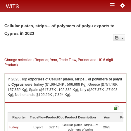
Togg
WITS
Toggle
navig
navigation
Cellular plates, strips... of polymers of polyu exports to
in 2023
Cyprus
Change selection (Reporter, Year, Trade Flow, Partner and HS 6 digit
Product)
In 2023, Top
exporters
of
Cellular plates, strips... of polymers of polyu
to
Cyprus
were Turkey ($1,664.34K , 506,688 Kg), Greece ($751.16K ,
157,852 Kg), Spain ($647.37K , 102,382 Kg), Italy ($207.37K , 27,903
Kg), Netherlands ($102.29K , 7,824 Kg).
Cellular plates, strips... of polymers of polyu imports by country in 2023
Reporter
TradeFlow
ProductCode
Product Description
Year
Partne
Cellular plates, strips... of
Turkey
Export
392113
2023
C
polymers of polyu