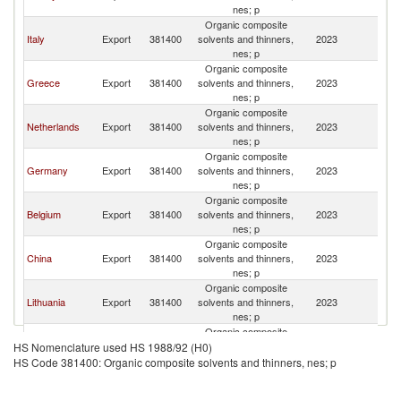
nes; p
Organic composite
Italy
Export
381400
solvents and thinners,
2023
C
nes; p
Organic composite
Greece
Export
381400
solvents and thinners,
2023
C
nes; p
Organic composite
Netherlands
Export
381400
solvents and thinners,
2023
C
nes; p
Organic composite
Germany
Export
381400
solvents and thinners,
2023
C
nes; p
Organic composite
Belgium
Export
381400
solvents and thinners,
2023
C
nes; p
Organic composite
China
Export
381400
solvents and thinners,
2023
C
nes; p
Organic composite
Lithuania
Export
381400
solvents and thinners,
2023
C
nes; p
Organic composite
United
Export
381400
solvents and thinners,
2023
C
HS Nomenclature used HS 1988/92 (H0)
Kingdom
nes; p
HS Code 381400: Organic composite solvents and thinners, nes; p
Organic composite
Hungary
Export
381400
solvents and thinners,
2023
C