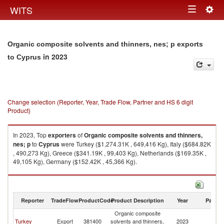
Togg
WITS
Toggle
navig
navigation
Organic composite solvents and thinners, nes; p exports
in 2023
to Cyprus
Change selection (Reporter, Year, Trade Flow, Partner and HS 6 digit
Product)
In 2023, Top
exporters
of
Organic composite solvents and thinners,
nes; p
to
Cyprus
were Turkey ($1,274.31K , 649,416 Kg), Italy ($684.82K
, 490,273 Kg), Greece ($341.19K , 99,403 Kg), Netherlands ($169.35K ,
49,105 Kg), Germany ($152.42K , 45,366 Kg).
Organic composite solvents and thinners, nes; p imports by country in
2023
Reporter
TradeFlow
ProductCode
Product Description
Year
Partne
Organic composite
Turkey
Export
381400
solvents and thinners,
2023
C