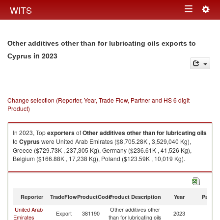
Togg
WITS
Toggle
navig
navigation
Other additives other than for lubricating oils exports to
in 2023
Cyprus
Change selection (Reporter, Year, Trade Flow, Partner and HS 6 digit
Product)
In 2023, Top
exporters
of
Other additives other than for lubricating oils
to
Cyprus
were United Arab Emirates ($8,705.28K , 3,529,040 Kg),
Greece ($729.73K , 237,305 Kg), Germany ($236.61K , 41,526 Kg),
Belgium ($166.88K , 17,238 Kg), Poland ($123.59K , 10,019 Kg).
Other additives other than for lubricating oils imports by country in 2023
Reporter
TradeFlow
ProductCode
Product Description
Year
Partne
United Arab
Other additives other
Export
381190
2023
C
Emirates
than for lubricating oils