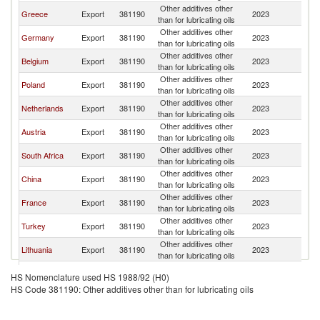
Other additives other
Greece
Export
381190
2023
C
than for lubricating oils
Other additives other
Germany
Export
381190
2023
C
than for lubricating oils
Other additives other
Belgium
Export
381190
2023
C
than for lubricating oils
Other additives other
Poland
Export
381190
2023
C
than for lubricating oils
Other additives other
Netherlands
Export
381190
2023
C
than for lubricating oils
Other additives other
Austria
Export
381190
2023
C
than for lubricating oils
Other additives other
South Africa
Export
381190
2023
C
than for lubricating oils
Other additives other
China
Export
381190
2023
C
than for lubricating oils
Other additives other
France
Export
381190
2023
C
than for lubricating oils
Other additives other
Turkey
Export
381190
2023
C
than for lubricating oils
Other additives other
Lithuania
Export
381190
2023
C
than for lubricating oils
Other additives other
Italy
Export
381190
2023
C
HS Nomenclature used HS 1988/92 (H0)
than for lubricating oils
HS Code 381190: Other additives other than for lubricating oils
United
Other additives other
Export
381190
2023
C
Kingdom
than for lubricating oils
Other additives other