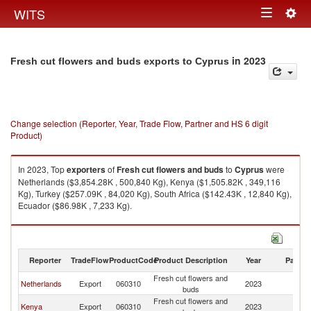
Togg
WITS
Toggle
navig
navigation
in 2023
Fresh cut flowers and buds exports to Cyprus
Change selection (Reporter, Year, Trade Flow, Partner and HS 6 digit
Product)
In 2023, Top
exporters
of
Fresh cut flowers and buds
to
Cyprus
were
Netherlands ($3,854.28K , 500,840 Kg), Kenya ($1,505.82K , 349,116
Kg), Turkey ($257.09K , 84,020 Kg), South Africa ($142.43K , 12,840 Kg),
Ecuador ($86.98K , 7,233 Kg).
Fresh cut flowers and buds imports by country in 2023
Reporter
TradeFlow
ProductCode
Product Description
Year
Partne
Fresh cut flowers and
Netherlands
Export
060310
2023
C
buds
Fresh cut flowers and
Kenya
Export
060310
2023
C