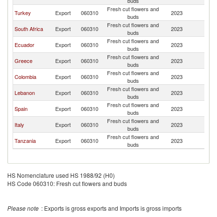
buds
Fresh cut flowers and
Turkey
Export
060310
2023
C
buds
Fresh cut flowers and
South Africa
Export
060310
2023
C
buds
Fresh cut flowers and
Ecuador
Export
060310
2023
C
buds
Fresh cut flowers and
Greece
Export
060310
2023
C
buds
Fresh cut flowers and
Colombia
Export
060310
2023
C
buds
Fresh cut flowers and
Lebanon
Export
060310
2023
C
buds
Fresh cut flowers and
Spain
Export
060310
2023
C
buds
Fresh cut flowers and
Italy
Export
060310
2023
C
buds
Fresh cut flowers and
Tanzania
Export
060310
2023
C
buds
HS Nomenclature used HS 1988/92 (H0)
HS Code 060310: Fresh cut flowers and buds
Please note
: Exports is gross exports and Imports is gross imports