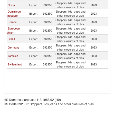
Stoppers, lids, caps and
C
China
Export
392350
2023
other closures of plas
Is
Dominican
Stoppers, lids, caps and
C
Export
392350
2023
Republic
other closures of plas
Is
Stoppers, lids, caps and
C
France
Export
392350
2023
other closures of plas
Is
European
Stoppers, lids, caps and
C
Export
392350
2023
Union
other closures of plas
Is
Stoppers, lids, caps and
C
Brazil
Export
392350
2023
other closures of plas
Is
Stoppers, lids, caps and
C
Germany
Export
392350
2023
other closures of plas
Is
Stoppers, lids, caps and
C
Jamaica
Export
392350
2023
other closures of plas
Is
Stoppers, lids, caps and
C
Switzerland
Export
392350
2023
other closures of plas
Is
HS Nomenclature used HS 1988/92 (H0)
HS Code 392350: Stoppers, lids, caps and other closures of plas