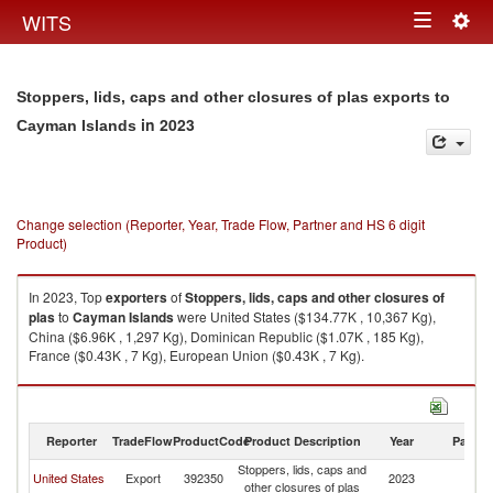
Togg
WITS
Toggle
navig
navigation
Stoppers, lids, caps and other closures of plas exports to
in 2023
Cayman Islands
Change selection (Reporter, Year, Trade Flow, Partner and HS 6 digit
Product)
In 2023, Top
exporters
of
Stoppers, lids, caps and other closures of
plas
to
Cayman Islands
were United States ($134.77K , 10,367 Kg),
China ($6.96K , 1,297 Kg), Dominican Republic ($1.07K , 185 Kg),
France ($0.43K , 7 Kg), European Union ($0.43K , 7 Kg).
Stoppers, lids, caps and other closures of plas imports by country in 2023
Reporter
TradeFlow
ProductCode
Product Description
Year
Partne
Stoppers, lids, caps and
C
United States
Export
392350
2023
other closures of plas
Is