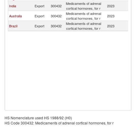
Medicaments of adrenal
C
India
Export
300432
2023
cortical hormones, for r
Is
Medicaments of adrenal
C
Australia
Export
300432
2023
cortical hormones, for r
Is
Medicaments of adrenal
C
Brazil
Export
300432
2023
cortical hormones, for r
Is
HS Nomenclature used HS 1988/92 (H0)
HS Code 300432: Medicaments of adrenal cortical hormones, for r