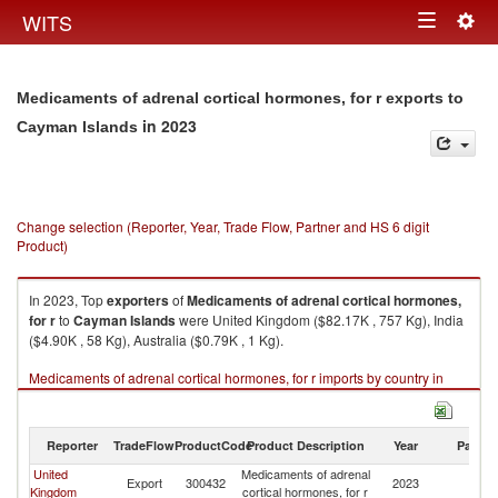
Togg
WITS
Toggle
navig
navigation
Medicaments of adrenal cortical hormones, for r exports to
in 2023
Cayman Islands
Change selection (Reporter, Year, Trade Flow, Partner and HS 6 digit
Product)
In 2023, Top
exporters
of
Medicaments of adrenal cortical hormones,
for r
to
Cayman Islands
were United Kingdom ($82.17K , 757 Kg), India
($4.90K , 58 Kg), Australia ($0.79K , 1 Kg).
Medicaments of adrenal cortical hormones, for r imports by country in
2023
Reporter
TradeFlow
ProductCode
Product Description
Year
Partne
United
Medicaments of adrenal
C
Export
300432
2023
Kingdom
cortical hormones, for r
Is