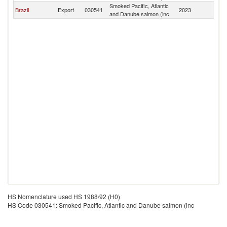
Smoked Pacific, Atlantic
C
Brazil
Export
030541
2023
and Danube salmon (inc
Is
HS Nomenclature used HS 1988/92 (H0)
HS Code 030541: Smoked Pacific, Atlantic and Danube salmon (inc