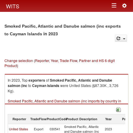
Togg
WITS
Toggle
navig
navigation
Smoked Pacific, Atlantic and Danube salmon (inc exports
in 2023
to Cayman Islands
Change selection (Reporter, Year, Trade Flow, Partner and HS 6 digit
Product)
In 2023, Top
exporters
of
Smoked Pacific, Atlantic and Danube
salmon (inc
to
Cayman Islands
were United States ($87.30K , 3,726
Kg).
Smoked Pacific, Atlantic and Danube salmon (inc imports by country in
2023
Reporter
TradeFlow
ProductCode
Product Description
Year
Partne
Smoked Pacific, Atlantic
C
United States
Export
030541
2023
and Danube salmon (inc
Is