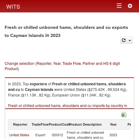
Togg
WITS
Toggle
navig
navigation
Fresh or chilled unboned hams, shoulders and cu exports
in 2023
to Cayman Islands
Change selection (Reporter, Year, Trade Flow, Partner and HS 6 digit
Product)
In 2023, Top
exporters
of
Fresh or chilled unboned hams, shoulders
and cu
to
Cayman Islands
were United States ($275.42K , 99,524 Kg),
France ($11.13K , 82 Kg), European Union ($11.04K , 82 Kg).
Fresh or chilled unboned hams, shoulders and cu imports by country in
2023
Reporter
TradeFlow
ProductCode
Product Description
Year
Partne
Fresh or chilled unboned
C
United States
Export
020312
2023
hams, shoulders and cu
Is