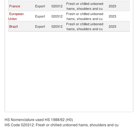
Fresh or chilled unboned
C
France
Export
020312
2023
hams, shoulders and cu
Is
European
Fresh or chilled unboned
C
Export
020312
2023
Union
hams, shoulders and cu
Is
Fresh or chilled unboned
C
Brazil
Export
020312
2023
hams, shoulders and cu
Is
HS Nomenclature used HS 1988/92 (H0)
HS Code 020312: Fresh or chilled unboned hams, shoulders and cu