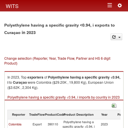
Togg
WITS
Toggle
navig
navigation
Polyethylene having a specific gravity <0.94, i exports to
in 2023
Curaçao
Change selection (Reporter, Year, Trade Flow, Partner and HS 6 digit
Product)
In 2023, Top
exporters
of
Polyethylene having a specific gravity <0.94,
i
to
Curaçao
were Colombia ($29.20K , 19,800 Kg), European Union
($3.62K , 2,304 Kg).
Polyethylene having a specific gravity <0.94, i imports by country in 2023
Reporter
TradeFlow
ProductCode
Product Description
Year
Partne
Polyethylene having a
Colombia
Export
390110
2023
C
specific gravity <0.94, i