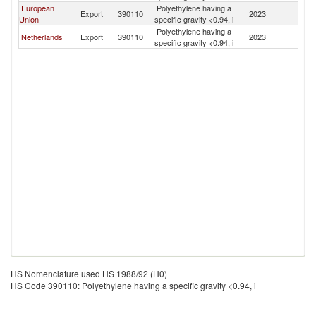
European
Polyethylene having a
Export
390110
2023
C
Union
specific gravity <0.94, i
Polyethylene having a
Netherlands
Export
390110
2023
C
specific gravity <0.94, i
HS Nomenclature used HS 1988/92 (H0)
HS Code 390110: Polyethylene having a specific gravity <0.94, i